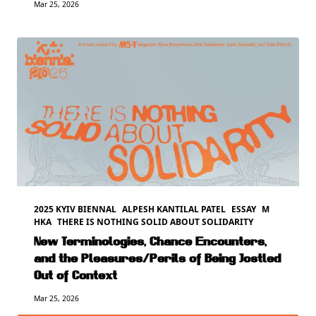
Mar 25, 2026
2025 KYIV BIENNAL
ALPESH KANTILAL PATEL
ESSAY
M
HKA
THERE IS NOTHING SOLID ABOUT SOLIDARITY
New Terminologies, Chance Encounters,
and the Pleasures/Perils of Being Jostled
Out of Context
Mar 25, 2026