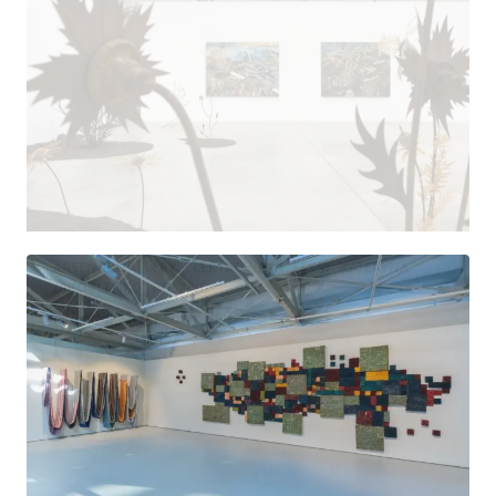
ARSENAL GALLERY
ELEKTROWNIA
ESSAY
KATERYNA
IAKOVLENKO
POLAND
Where the Moonlit Roads Lead
Apr 9, 2026