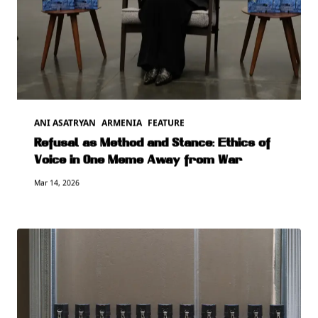
ANI ASATRYAN
ARMENIA
FEATURE
Refusal as Method and Stance: Ethics of
Voice in One Meme Away from War
Mar 14, 2026