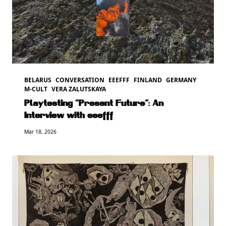
BELARUS
CONVERSATION
EEEFFF
FINLAND
GERMANY
M-CULT
VERA ZALUTSKAYA
Playtesting “Present Future”: An
Interview with eeefff
Mar 18, 2026