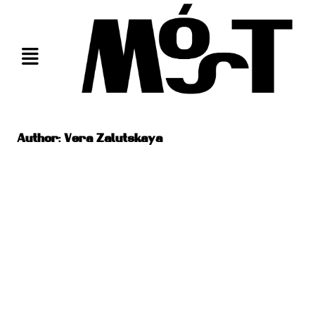
Skip
to
content
Author:
Vera Zalutskaya