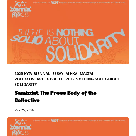
2025 KYIV BIENNAL
ESSAY
M HKA
MAXIM
POLEACOV
MOLDOVA
THERE IS NOTHING SOLID ABOUT
SOLIDARITY
Samizdat: The Press Body of the
Collective
Mar 25, 2026