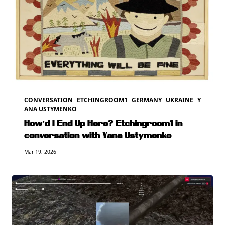
CONVERSATION
ETCHINGROOM1
GERMANY
UKRAINE
Y
ANA USTYMENKO
How’d I End Up Here? Etchingroom1 in
conversation with Yana Ustymenko
Mar 19, 2026