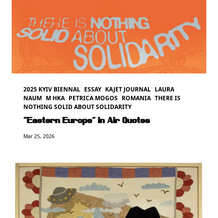
2025 KYIV BIENNAL
ESSAY
KAJET JOURNAL
LAURA
NAUM
M HKA
PETRICA MOGOS
ROMANIA
THERE IS
NOTHING SOLID ABOUT SOLIDARITY
“Eastern Europe” in Air Quotes
Mar 25, 2026