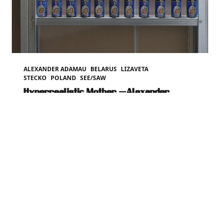
ALEXANDER ADAMAU
BELARUS
LIZAVETA
STECKO
POLAND
SEE/SAW
Hyperrealistic Mother —Alexander
Adamau
Mar 12, 2026