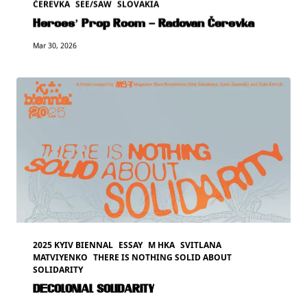
ČEREVKA
SEE/SAW
SLOVAKIA
Heroes’ Prop Room – Radovan Čerevka
Mar 30, 2026
2025 KYIV BIENNAL
ESSAY
M HKA
SVITLANA
MATVIYENKO
THERE IS NOTHING SOLID ABOUT
SOLIDARITY
DECOLONIAL SOLIDARITY