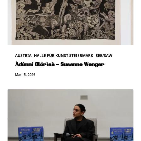
AUSTRIA
HALLE FÜR KUNST STEIERMARK
SEE/SAW
Àdùnní Olórìsà – Susanne Wenger
Mar 15, 2026