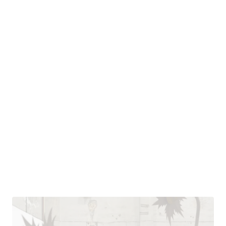
ASES VESELY
CZECH REPUBLIC
NATIONAL GALLERY IN
PRAGUE
SEE/SAW
Aleš Veselý: Retrospective – Alešville
Apr 10, 2026