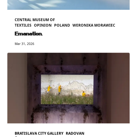
CENTRAL MUSEUM OF
TEXTILES
OPINION
POLAND
WERONIKA MORAWIEC
Emanation.
Mar 31, 2026
BRATISLAVA CITY GALLERY
RADOVAN