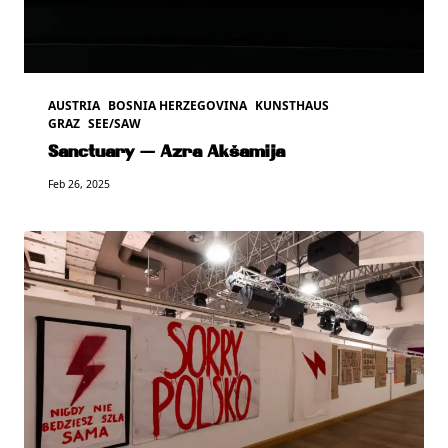
AUSTRIA
BOSNIA HERZEGOVINA
KUNSTHAUS
GRAZ
SEE/SAW
Sanctuary — Azra Akšamija
Feb 26, 2025