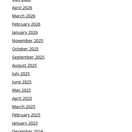
April 2026
March 2026
February 2026
January 2026
November 2025
October 2025
September 2025
August 2025
July 2025
June 2025
May 2025
April 2025
March 2025
February 2025
January 2025
December 2024