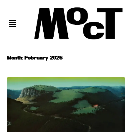
Skip
to
content
Month:
February 2025