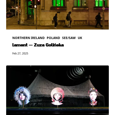
NORTHERN IRELAND
POLAND
SEE/SAW
UK
Lament — Zuza Golińska
Feb 27, 2025