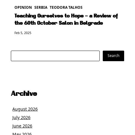
OPINION
SERBIA
TEODORA TALHOS
Teaching Ourselves to Hope – a Review of
the 60th October Salon in Belgrade
Feb 5, 2025
Search
Search
Archive
August 2026
July 2026
June 2026
May 2026