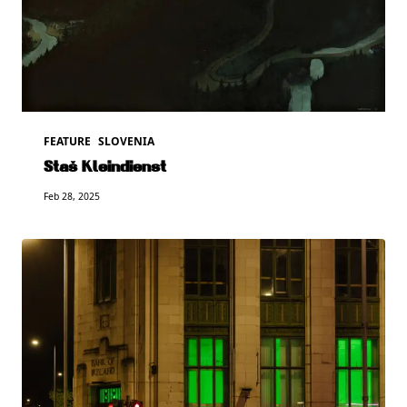
FEATURE
SLOVENIA
Staš Kleindienst
Feb 28, 2025