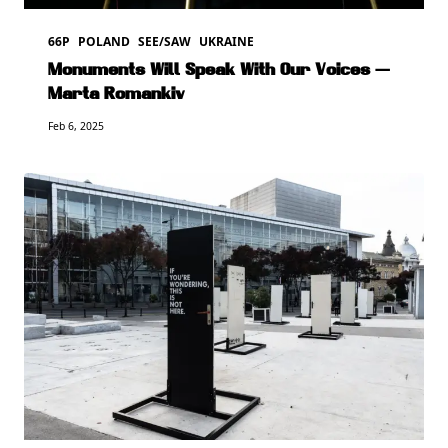
66P
POLAND
SEE/SAW
UKRAINE
Monuments Will Speak With Our Voices —
Marta Romankiv
Feb 6, 2025