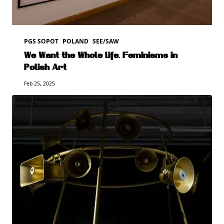
PGS SOPOT
POLAND
SEE/SAW
We Want the Whole Life. Feminisms in
Polish Art
Feb 25, 2025