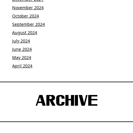
November 2024
October 2024
September 2024
August 2024
July 2024
June 2024
May 2024
April 2024
ARCHIVE