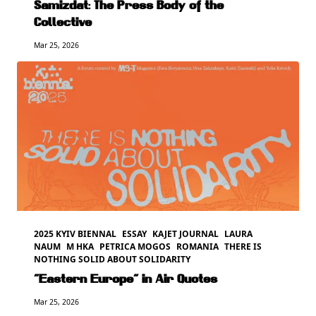
Samizdat: The Press Body of the
Collective
Mar 25, 2026
2025 KYIV BIENNAL
ESSAY
KAJET JOURNAL
LAURA
NAUM
M HKA
PETRICA MOGOS
ROMANIA
THERE IS
NOTHING SOLID ABOUT SOLIDARITY
“Eastern Europe” in Air Quotes
Mar 25, 2026