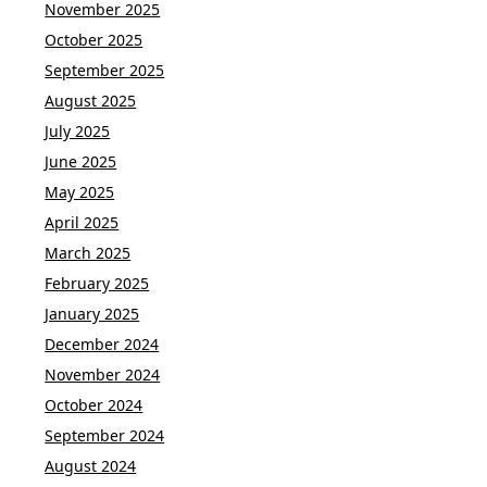
November 2025
October 2025
September 2025
August 2025
July 2025
June 2025
May 2025
April 2025
March 2025
February 2025
January 2025
December 2024
November 2024
October 2024
September 2024
August 2024