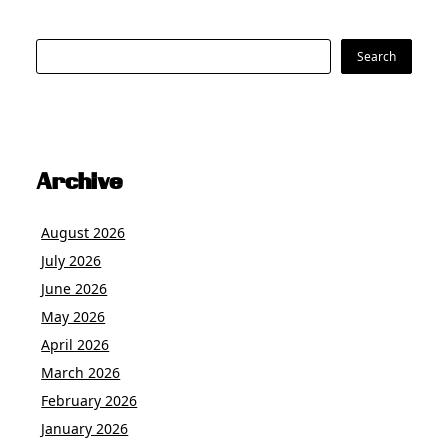
Search
Search
Archive
August 2026
July 2026
June 2026
May 2026
April 2026
March 2026
February 2026
January 2026