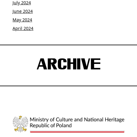
July 2024
June 2024
May 2024
April 2024
ARCHIVE