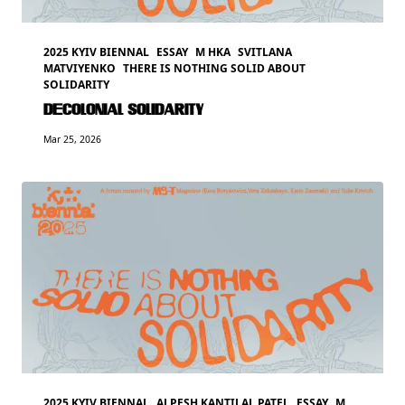
2025 KYIV BIENNAL
ESSAY
M HKA
SVITLANA
MATVIYENKO
THERE IS NOTHING SOLID ABOUT
SOLIDARITY
DECOLONIAL SOLIDARITY
Mar 25, 2026
2025 KYIV BIENNAL
ALPESH KANTILAL PATEL
ESSAY
M