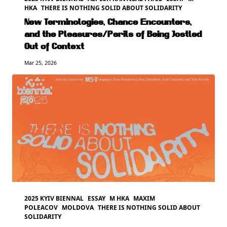
HKA
THERE IS NOTHING SOLID ABOUT SOLIDARITY
New Terminologies, Chance Encounters,
and the Pleasures/Perils of Being Jostled
Out of Context
Mar 25, 2026
2025 KYIV BIENNAL
ESSAY
M HKA
MAXIM
POLEACOV
MOLDOVA
THERE IS NOTHING SOLID ABOUT
SOLIDARITY