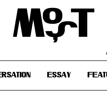
RSATION
ESSAY
FEAT