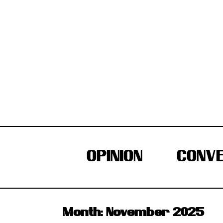
Skip
to
content
OPINION
CONVE
Month:
November 2025