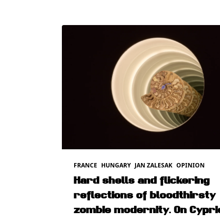
FRANCE
HUNGARY
JAN ZALESAK
OPINION
Hard shells and flickering
reflections of bloodthirsty
zombie modernity. On Cypri