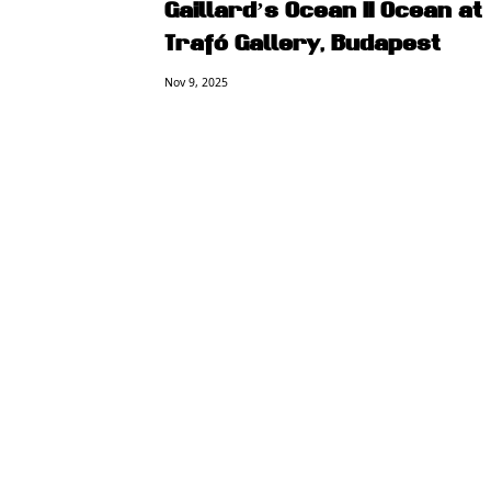
Gaillard’s Ocean II Ocean at
Trafó Gallery, Budapest
Nov 9, 2025