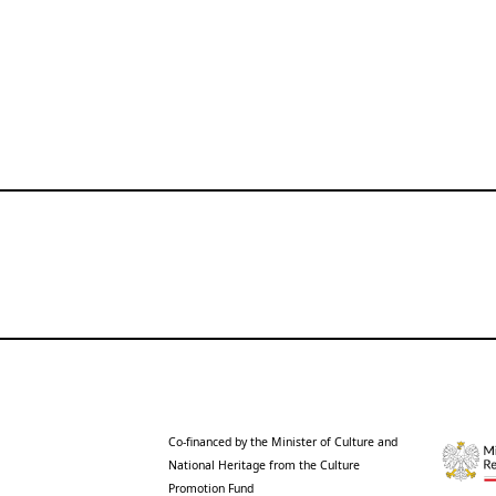
Co-financed by the Minister of Culture and
National Heritage from the Culture
Promotion Fund