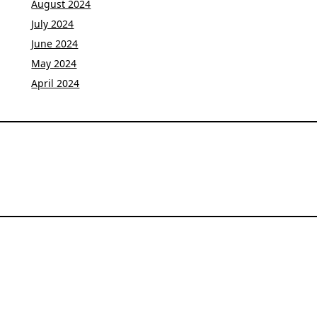
August 2024
July 2024
June 2024
May 2024
April 2024