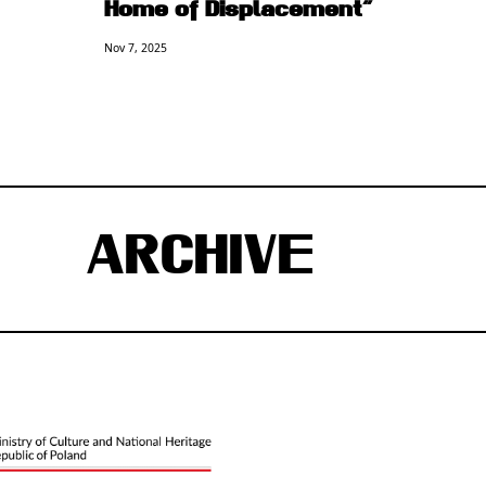
Home of Displacement”
Nov 7, 2025
ARCHIVE