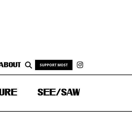
ABOUT
SUPPORT MOST
URE
SEE/SAW