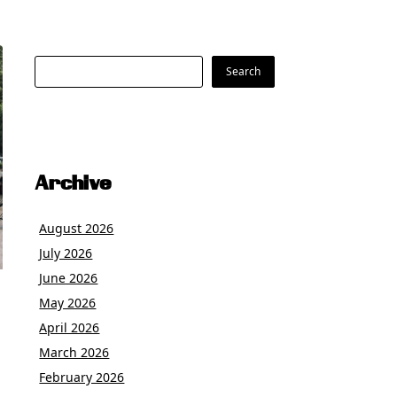
Search
Search
Archive
August 2026
July 2026
June 2026
May 2026
April 2026
March 2026
February 2026