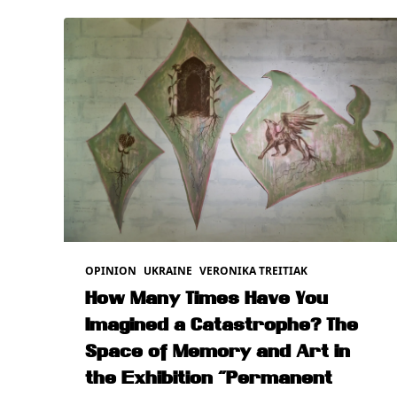
OPINION
UKRAINE
VERONIKA TREITIAK
How Many Times Have You
Imagined a Catastrophe? The
Space of Memory and Art in
the Exhibition “Permanent