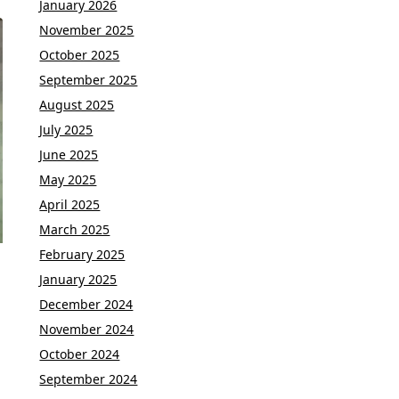
January 2026
November 2025
October 2025
September 2025
August 2025
July 2025
June 2025
May 2025
April 2025
March 2025
February 2025
January 2025
December 2024
November 2024
October 2024
September 2024