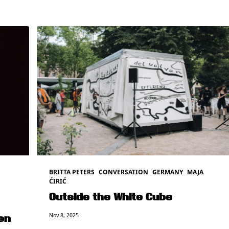
BRITTA PETERS
CONVERSATION
GERMANY
MAJA
ĆIRIĆ
Outside the White Cube
Nov 8, 2025
en