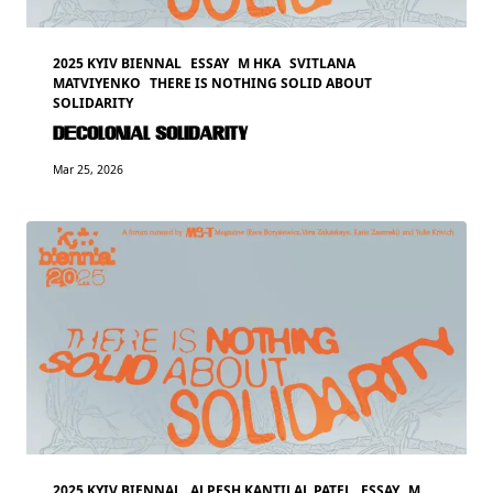
2025 KYIV BIENNAL
ESSAY
M HKA
SVITLANA
MATVIYENKO
THERE IS NOTHING SOLID ABOUT
SOLIDARITY
DECOLONIAL SOLIDARITY
Mar 25, 2026
2025 KYIV BIENNAL
ALPESH KANTILAL PATEL
ESSAY
M