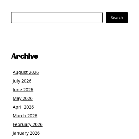
Search
Search
Archive
August 2026
July 2026
June 2026
May 2026
April 2026
March 2026
February 2026
January 2026