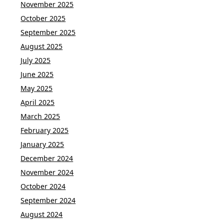
November 2025
October 2025
September 2025
August 2025
July 2025
June 2025
May 2025
April 2025
March 2025
February 2025
January 2025
December 2024
November 2024
October 2024
September 2024
August 2024