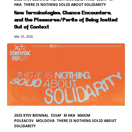
HKA
THERE IS NOTHING SOLID ABOUT SOLIDARITY
New Terminologies, Chance Encounters,
and the Pleasures/Perils of Being Jostled
Out of Context
Mar 25, 2026
2025 KYIV BIENNAL
ESSAY
M HKA
MAXIM
POLEACOV
MOLDOVA
THERE IS NOTHING SOLID ABOUT
SOLIDARITY