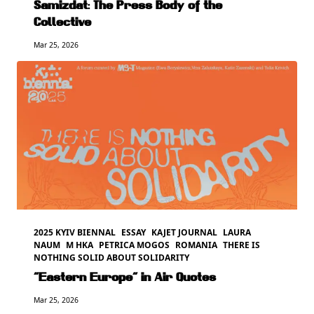
Samizdat: The Press Body of the
Collective
Mar 25, 2026
2025 KYIV BIENNAL
ESSAY
KAJET JOURNAL
LAURA
NAUM
M HKA
PETRICA MOGOS
ROMANIA
THERE IS
NOTHING SOLID ABOUT SOLIDARITY
“Eastern Europe” in Air Quotes
Mar 25, 2026