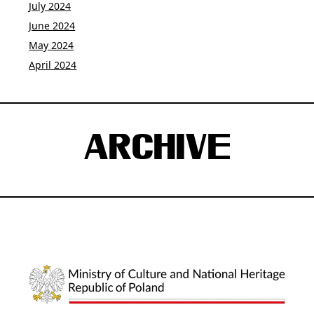
July 2024
June 2024
May 2024
April 2024
ARCHIVE