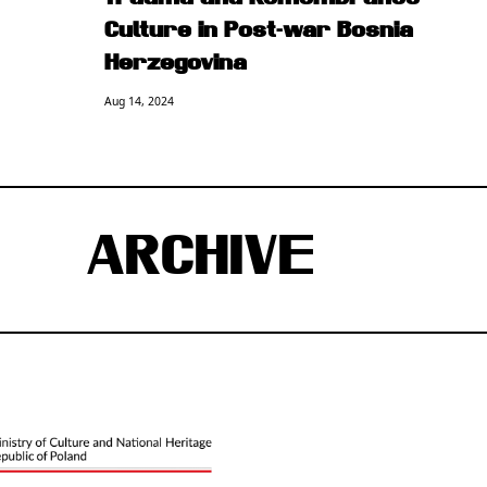
Culture in Post-war Bosnia
Herzegovina
Aug 14, 2024
ARCHIVE