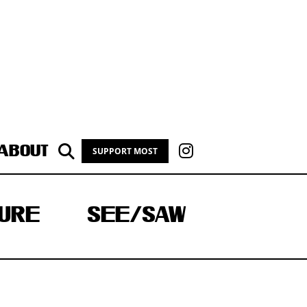
ABOUT
SUPPORT MOST
URE
SEE/SAW