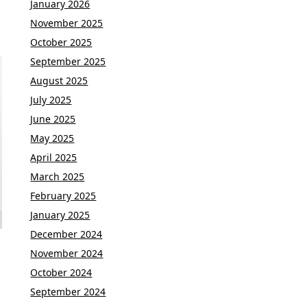
January 2026
November 2025
October 2025
September 2025
August 2025
July 2025
June 2025
May 2025
April 2025
March 2025
February 2025
January 2025
December 2024
November 2024
October 2024
September 2024