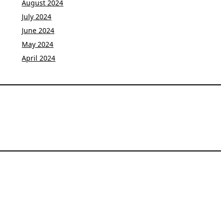
August 2024
July 2024
June 2024
May 2024
April 2024