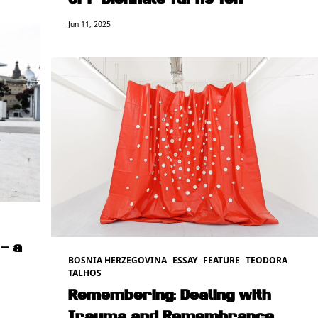
OFF Biennale Turns Ten
Jun 11, 2025
– a
BOSNIA HERZEGOVINA
ESSAY
FEATURE
TEODORA
TALHOS
Remembering: Dealing with
Trauma and Remembrance