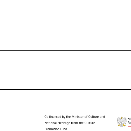
Co-financed by the Minister of Culture and
National Heritage from the Culture
Promotion Fund