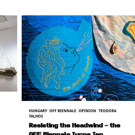
HUNGARY
OFF BIENNALE
OPINION
TEODORA
TALHOS
Resisting the Headwind – the