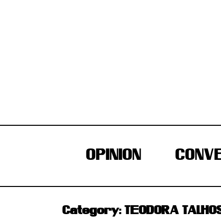
Skip
to
content
OPINION
CONVE
Category:
TEODORA TALHO