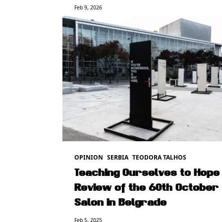
Feb 9, 2026
OPINION
SERBIA
TEODORA TALHOS
Teaching Ourselves to Hope 
Review of the 60th October
Salon in Belgrade
Feb 5, 2025