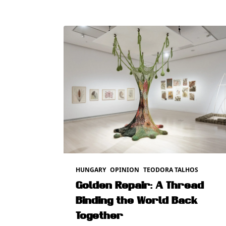
HUNGARY
OPINION
TEODORA TALHOS
Golden Repair: A Thread
Binding the World Back
Together