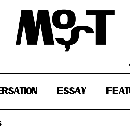
RSATION
ESSAY
FEAT
S