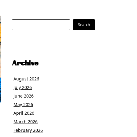
Search
Search
Archive
August 2026
July 2026
June 2026
May 2026
April 2026
March 2026
February 2026