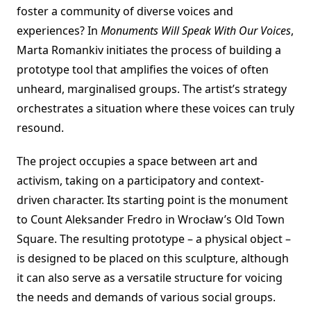
foster a community of diverse voices and
experiences? In
Monuments Will Speak With Our Voices
,
Marta Romankiv initiates the process of building a
prototype tool that amplifies the voices of often
unheard, marginalised groups. The artist’s strategy
orchestrates a situation where these voices can truly
resound.
The project occupies a space between art and
activism, taking on a participatory and context-
driven character. Its starting point is the monument
to Count Aleksander Fredro in Wrocław’s Old Town
Square. The resulting prototype – a physical object –
is designed to be placed on this sculpture, although
it can also serve as a versatile structure for voicing
the needs and demands of various social groups.