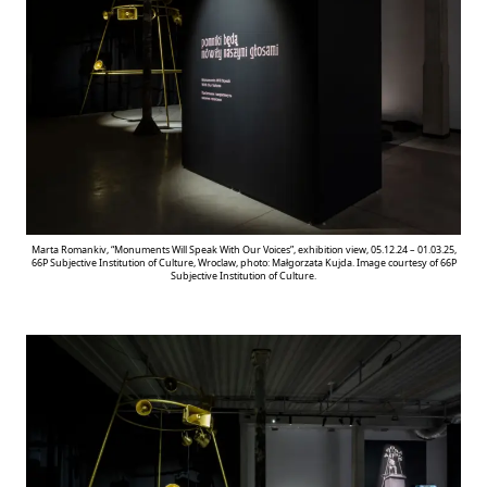
Marta Romankiv, “Monuments Will Speak With Our Voices”, exhibition view, 05.12.24 – 01.03.25,
66P Subjective Institution of Culture, Wroclaw, photo: Małgorzata Kujda. Image courtesy of 66P
Subjective Institution of Culture.