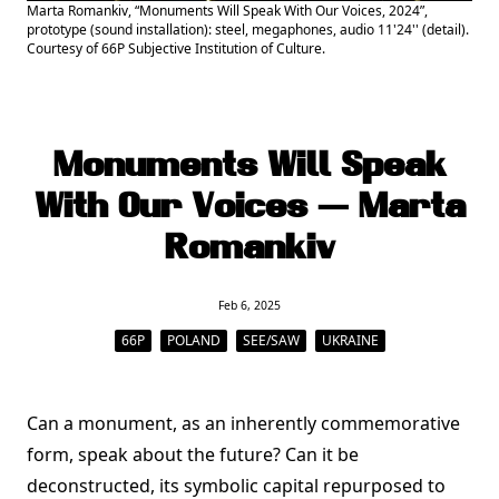
Marta Romankiv, “Monuments Will Speak With Our Voices, 2024”,
prototype (sound installation): steel, megaphones, audio 11'24'' (detail).
Courtesy of 66P Subjective Institution of Culture.
Monuments Will Speak
With Our Voices — Marta
Romankiv
Feb 6, 2025
66P
POLAND
SEE/SAW
UKRAINE
Can a monument, as an inherently commemorative
form, speak about the future? Can it be
deconstructed, its symbolic capital repurposed to