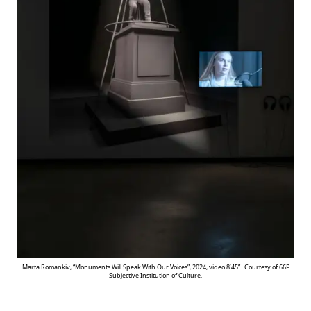
Marta Romankiv, “Monuments Will Speak With Our Voices”, 2024, video 8’45” . Courtesy of 66P
Subjective Institution of Culture.