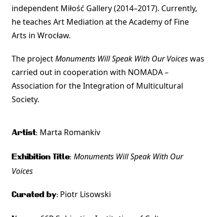
independent Miłość Gallery (2014–2017). Currently,
he teaches Art Mediation at the Academy of Fine
Arts in Wrocław.
The project
Monuments Will Speak With Our Voices
was
carried out in cooperation with NOMADA –
Association for the Integration of Multicultural
Society.
Marta Romankiv
Artist:
Monuments Will Speak With Our
Exhibition Title:
Voices
Piotr Lisowski
Curated by: