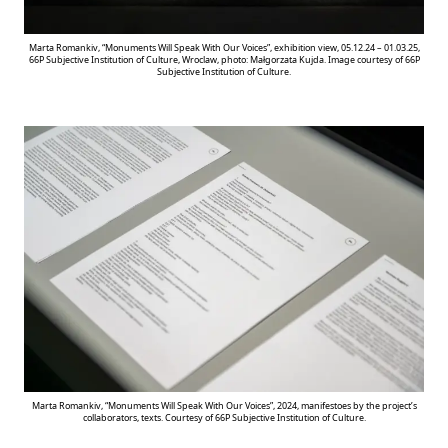
Marta Romankiv, “Monuments Will Speak With Our Voices”, exhibition view, 05.12.24 – 01.03.25,
66P Subjective Institution of Culture, Wroclaw, photo: Małgorzata Kujda. Image courtesy of 66P
Subjective Institution of Culture.
Marta Romankiv, “Monuments Will Speak With Our Voices”, 2024, manifestoes by the project’s
collaborators, texts. Courtesy of 66P Subjective Institution of Culture.