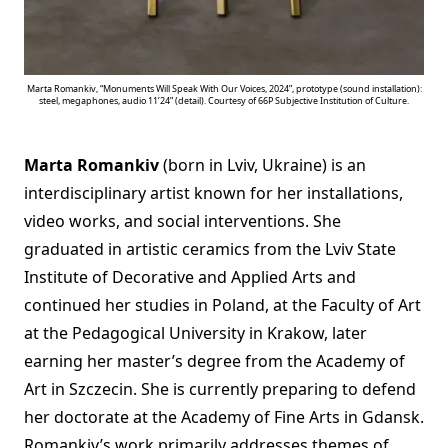
Marta Romankiv, “Monuments Will Speak With Our Voices, 2024”, prototype (sound installation):
steel, megaphones, audio 11’24” (detail). Courtesy of 66P Subjective Institution of Culture.
Marta Romankiv
(born in Lviv, Ukraine) is an
interdisciplinary artist known for her installations,
video works, and social interventions. She
graduated in artistic ceramics from the Lviv State
Institute of Decorative and Applied Arts and
continued her studies in Poland, at the Faculty of Art
at the Pedagogical University in Krakow, later
earning her master’s degree from the Academy of
Art in Szczecin. She is currently preparing to defend
her doctorate at the Academy of Fine Arts in Gdansk.
Romankiv’s work primarily addresses themes of