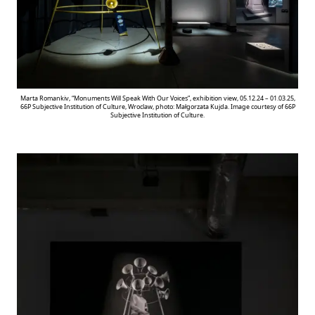
Marta Romankiv, “Monuments Will Speak With Our Voices”, exhibition view, 05.12.24 – 01.03.25,
66P Subjective Institution of Culture, Wroclaw, photo: Małgorzata Kujda. Image courtesy of 66P
Subjective Institution of Culture.