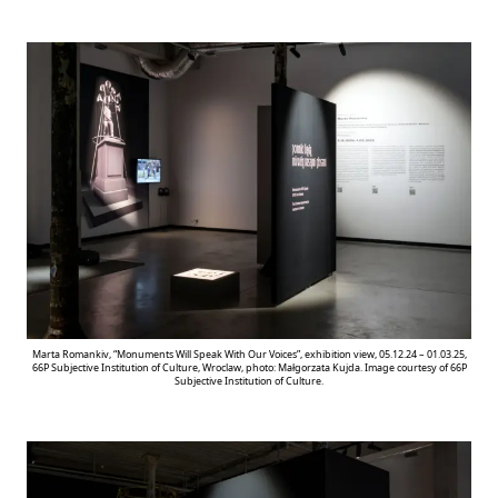
Marta Romankiv, “Monuments Will Speak With Our Voices”, exhibition view, 05.12.24 – 01.03.25,
66P Subjective Institution of Culture, Wroclaw, photo: Małgorzata Kujda. Image courtesy of 66P
Subjective Institution of Culture.