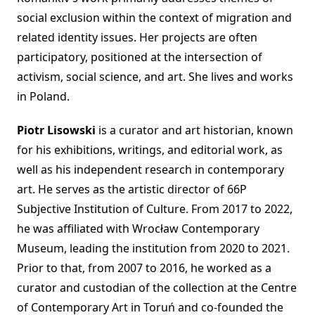
social exclusion within the context of migration and
related identity issues. Her projects are often
participatory, positioned at the intersection of
activism, social science, and art. She lives and works
in Poland.
Piotr Lisowski
is a curator and art historian, known
for his exhibitions, writings, and editorial work, as
well as his independent research in contemporary
art. He serves as the artistic director of 66P
Subjective Institution of Culture. From 2017 to 2022,
he was affiliated with Wrocław Contemporary
Museum, leading the institution from 2020 to 2021.
Prior to that, from 2007 to 2016, he worked as a
curator and custodian of the collection at the Centre
of Contemporary Art in Toruń and co-founded the