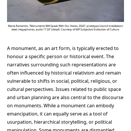
Marta Romankiv, “Monuments Will Speak With Our Voices, 2024”, prototype (sound installation):
steel, megaphones, audio 11’24” (detail). Courtesy of 66P Subjective Institution of Culture.
A monument, as an art form, is typically erected to
honour a specific person or historical event. The
narratives surrounding such representations are
often influenced by historical relativism and remain
vulnerable to shifts in social, political, religious, or
cultural perspectives. Issues related to public space
and urban planning are also central to the discourse
on monuments. While a monument can embody
emancipation, it can equally serve as a tool of
usurpation, hierarchical storytelling, or political
manipulation. Some monuments are dismantled,