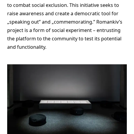
to combat social exclusion. This initiative seeks to
raise awareness and create a democratic tool for
„speaking out” and „commemorating.” Romankiv’s
project is a form of social experiment – entrusting
the platform to the community to test its potential
and functionality.