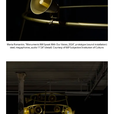
Marta Romankiv, “Monuments Will Speak With Our Voices, 2024”, prototype (sound installation):
steel, megaphones, audio 11’24” (detail). Courtesy of 66P Subjective Institution of Culture.