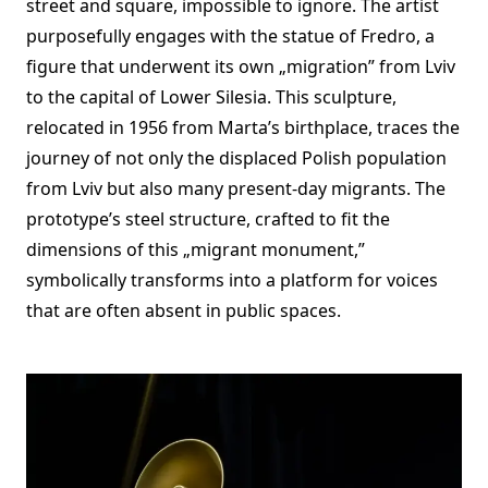
street and square, impossible to ignore. The artist
purposefully engages with the statue of Fredro, a
figure that underwent its own „migration” from Lviv
to the capital of Lower Silesia. This sculpture,
relocated in 1956 from Marta’s birthplace, traces the
journey of not only the displaced Polish population
from Lviv but also many present-day migrants. The
prototype’s steel structure, crafted to fit the
dimensions of this „migrant monument,”
symbolically transforms into a platform for voices
that are often absent in public spaces.