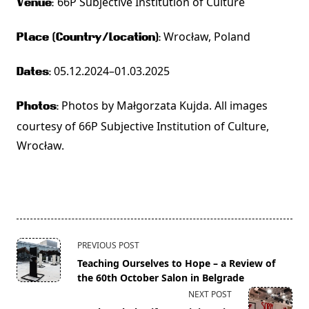
66P Subjective Institution of Culture
Venue:
Wrocław, Poland
Place (Country/Location):
05.12.2024–01.03.2025
Dates:
Photos by Małgorzata Kujda. All images
Photos:
courtesy of 66P Subjective Institution of Culture,
Wrocław.
<span
PREVIOUS POST
class="nav-
Teaching Ourselves to Hope – a Review of
subtitle
the 60th October Salon in Belgrade
screen-
NEXT POST