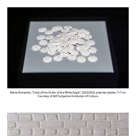
Marta Romankiv, “Casts of the Order of the White Eagle”, 2023/2024, polymer plaster, 7×7 cm.
Courtesy of 66P Subjective Institution of Culture.