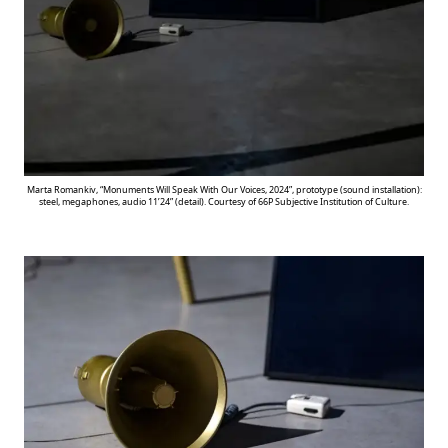
Marta Romankiv, “Monuments Will Speak With Our Voices, 2024”, prototype (sound installation):
steel, megaphones, audio 11’24” (detail). Courtesy of 66P Subjective Institution of Culture.