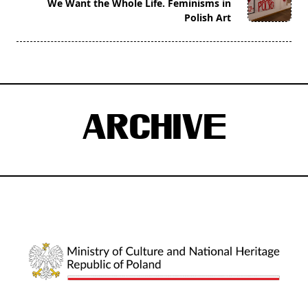
reader-
We Want the Whole Life. Feminisms in
Polish Art
text">Page</span>
ARCHIVE