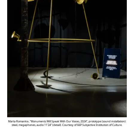
Marta Romankiv, “Monuments Will Speak With Our Voices, 2024”, prototype (sound installation):
steel, megaphones, audio 11’24” (detail). Courtesy of 66P Subjective Institution of Culture.