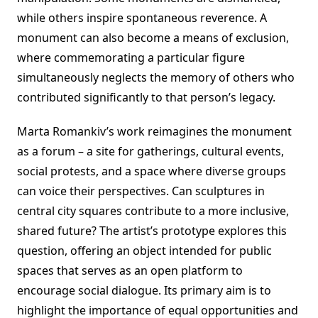
while others inspire spontaneous reverence. A
monument can also become a means of exclusion,
where commemorating a particular figure
simultaneously neglects the memory of others who
contributed significantly to that person’s legacy.
Marta Romankiv’s work reimagines the monument
as a forum – a site for gatherings, cultural events,
social protests, and a space where diverse groups
can voice their perspectives. Can sculptures in
central city squares contribute to a more inclusive,
shared future? The artist’s prototype explores this
question, offering an object intended for public
spaces that serves as an open platform to
encourage social dialogue. Its primary aim is to
highlight the importance of equal opportunities and