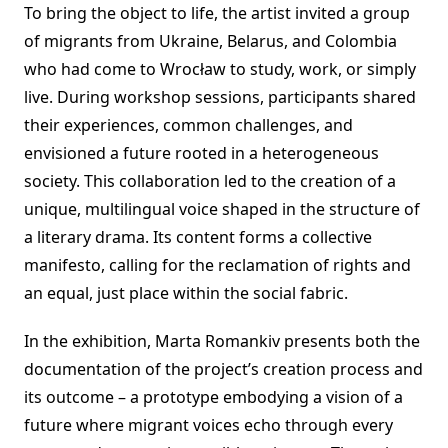
To bring the object to life, the artist invited a group
of migrants from Ukraine, Belarus, and Colombia
who had come to Wrocław to study, work, or simply
live. During workshop sessions, participants shared
their experiences, common challenges, and
envisioned a future rooted in a heterogeneous
society. This collaboration led to the creation of a
unique, multilingual voice shaped in the structure of
a literary drama. Its content forms a collective
manifesto, calling for the reclamation of rights and
an equal, just place within the social fabric.
In the exhibition, Marta Romankiv presents both the
documentation of the project’s creation process and
its outcome – a prototype embodying a vision of a
future where migrant voices echo through every