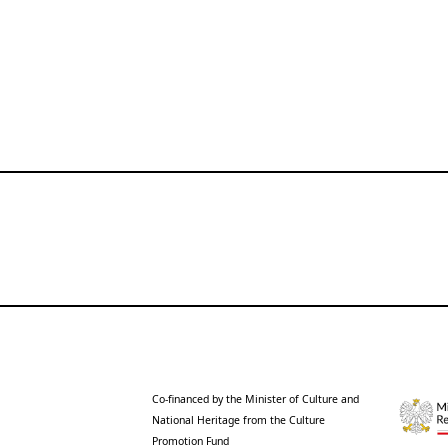
Co-financed by the Minister of Culture and
National Heritage from the Culture
Promotion Fund