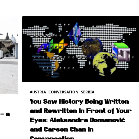
AUSTRIA
CONVERSATION
SERBIA
You Saw History Being Written
and Rewritten in Front of Your
– a
Eyes: Aleksandra Domanović
and Carson Chan in