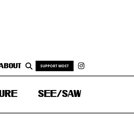
ABOUT
SUPPORT MOST
URE
SEE/SAW