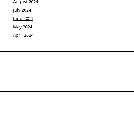
August 2024
July 2024
June 2024
May 2024
April 2024