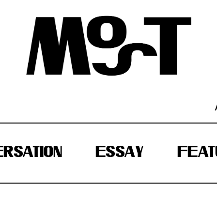
RSATION
ESSAY
FEAT