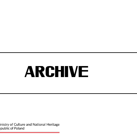
ARCHIVE