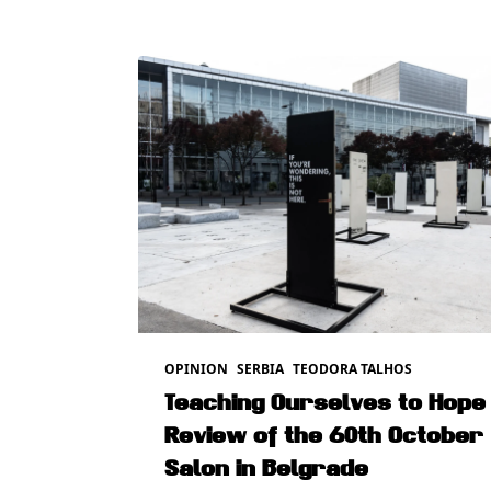
OPINION
SERBIA
TEODORA TALHOS
Teaching Ourselves to Hope 
Review of the 60th October
Salon in Belgrade