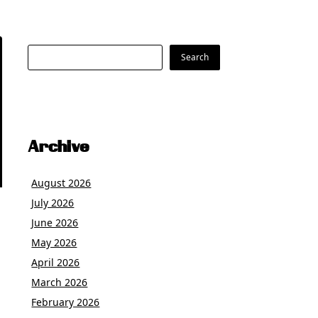
Search
Search
Archive
August 2026
July 2026
June 2026
May 2026
April 2026
March 2026
February 2026