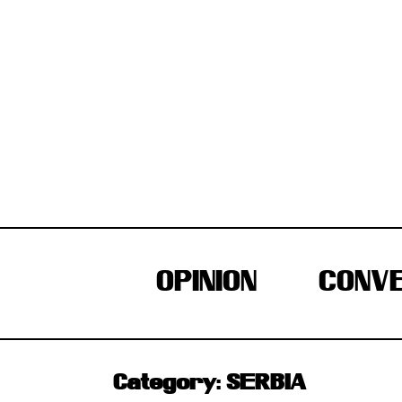
Skip
to
content
OPINION
CONVE
Category:
SERBIA