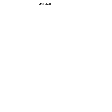
Feb 5, 2025