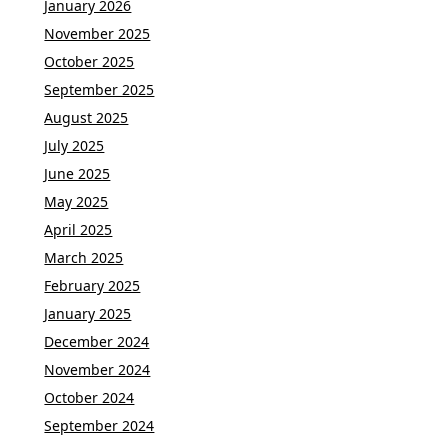
January 2026
November 2025
October 2025
September 2025
August 2025
July 2025
June 2025
May 2025
April 2025
March 2025
February 2025
January 2025
December 2024
November 2024
October 2024
September 2024