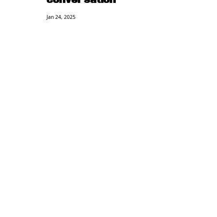
Conversation
Jan 24, 2025