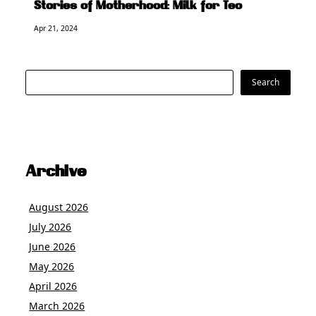
Stories of Motherhood: Milk for Teo
Apr 21, 2024
Search
Search
Archive
August 2026
July 2026
June 2026
May 2026
April 2026
March 2026