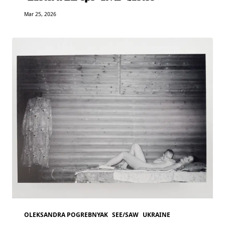
Mar 25, 2026
OLEKSANDRA POGREBNYAK
SEE/SAW
UKRAINE