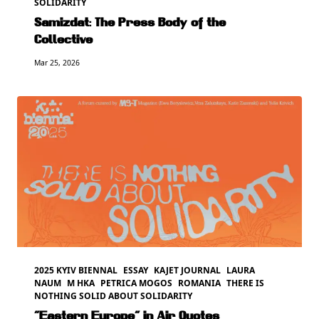
SOLIDARITY
Samizdat: The Press Body of the
Collective
Mar 25, 2026
2025 KYIV BIENNAL
ESSAY
KAJET JOURNAL
LAURA
NAUM
M HKA
PETRICA MOGOS
ROMANIA
THERE IS
NOTHING SOLID ABOUT SOLIDARITY
“Eastern Europe” in Air Quotes