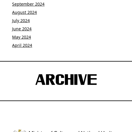
September 2024
August 2024
July 2024
June 2024
May 2024
April 2024
ARCHIVE