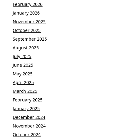
February 2026
January 2026
November 2025
October 2025
September 2025
August 2025
July 2025
June 2025
May 2025
April 2025
March 2025
February 2025
January 2025
December 2024
November 2024
October 2024