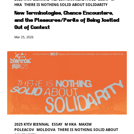
HKA
THERE IS NOTHING SOLID ABOUT SOLIDARITY
New Terminologies, Chance Encounters,
and the Pleasures/Perils of Being Jostled
Out of Context
Mar 25, 2026
2025 KYIV BIENNAL
ESSAY
M HKA
MAXIM
POLEACOV
MOLDOVA
THERE IS NOTHING SOLID ABOUT