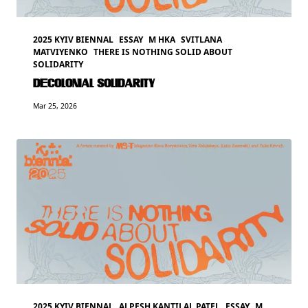
2025 KYIV BIENNAL
ESSAY
M HKA
SVITLANA
MATVIYENKO
THERE IS NOTHING SOLID ABOUT
SOLIDARITY
DECOLONIAL SOLIDARITY
Mar 25, 2026
2025 KYIV BIENNAL
ALPESH KANTILAL PATEL
ESSAY
M