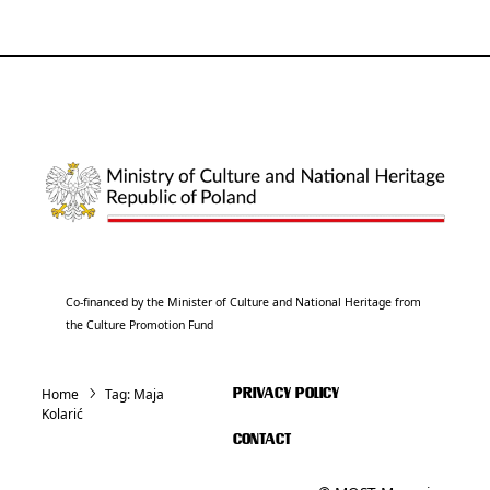
Co-financed by the Minister of Culture and National Heritage from
the Culture Promotion Fund
Home
Tag:
Maja
PRIVACY POLICY
Kolarić
CONTACT