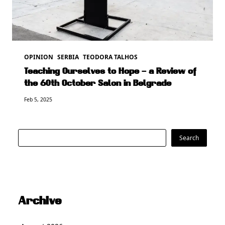
OPINION
SERBIA
TEODORA TALHOS
Teaching Ourselves to Hope – a Review of
the 60th October Salon in Belgrade
Feb 5, 2025
Search
Search
Archive