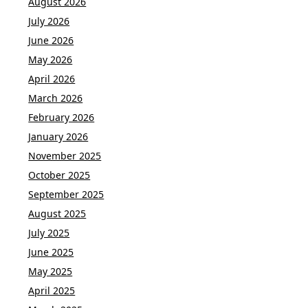
August 2026
July 2026
June 2026
May 2026
April 2026
March 2026
February 2026
January 2026
November 2025
October 2025
September 2025
August 2025
July 2025
June 2025
May 2025
April 2025