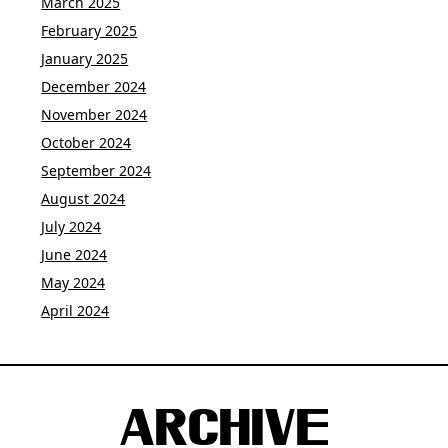
March 2025
February 2025
January 2025
December 2024
November 2024
October 2024
September 2024
August 2024
July 2024
June 2024
May 2024
April 2024
ARCHIVE