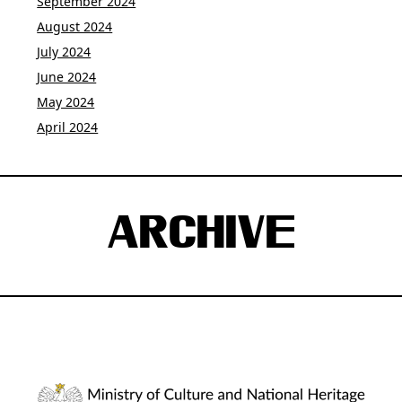
September 2024
August 2024
July 2024
June 2024
May 2024
April 2024
ARCHIVE