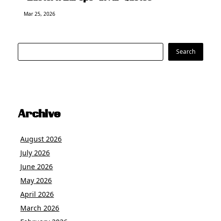
Mar 25, 2026
Search
Search
Archive
August 2026
July 2026
June 2026
May 2026
April 2026
March 2026