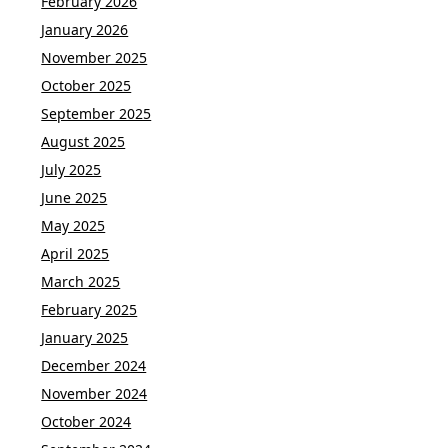
February 2026
January 2026
November 2025
October 2025
September 2025
August 2025
July 2025
June 2025
May 2025
April 2025
March 2025
February 2025
January 2025
December 2024
November 2024
October 2024