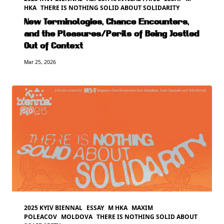
HKA
THERE IS NOTHING SOLID ABOUT SOLIDARITY
New Terminologies, Chance Encounters,
and the Pleasures/Perils of Being Jostled
Out of Context
Mar 25, 2026
2025 KYIV BIENNAL
ESSAY
M HKA
MAXIM
POLEACOV
MOLDOVA
THERE IS NOTHING SOLID ABOUT