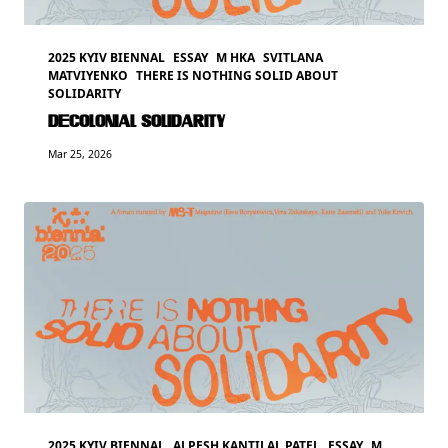
2025 KYIV BIENNAL
ESSAY
M HKA
SVITLANA
MATVIYENKO
THERE IS NOTHING SOLID ABOUT
SOLIDARITY
DECOLONIAL SOLIDARITY
Mar 25, 2026
2025 KYIV BIENNAL
ALPESH KANTILAL PATEL
ESSAY
M