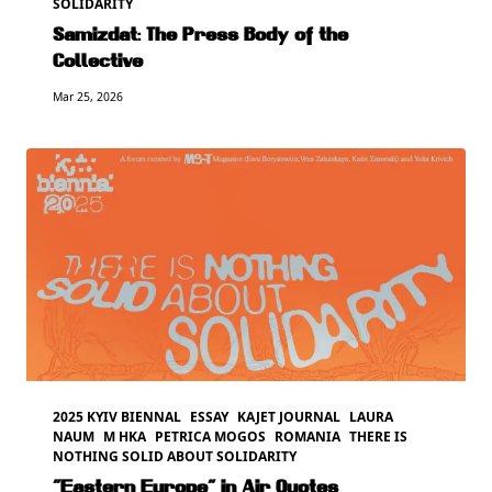
SOLIDARITY
Samizdat: The Press Body of the
Collective
Mar 25, 2026
2025 KYIV BIENNAL
ESSAY
KAJET JOURNAL
LAURA
NAUM
M HKA
PETRICA MOGOS
ROMANIA
THERE IS
NOTHING SOLID ABOUT SOLIDARITY
“Eastern Europe” in Air Quotes