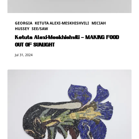
GEORGIA
KETUTA ALEXI-MESKHISHVILI
MICIAH
HUSSEY
SEE/SAW
Ketuta Alexi-Meskhishvili – MAKING FOOD
OUT OF SUNLIGHT
Jul 31, 2024