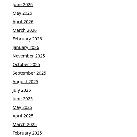
June 2026
May 2026
April 2026
March 2026
February 2026
January 2026
November 2025
October 2025
September 2025
August 2025
July 2025
June 2025
May 2025
April 2025
March 2025
February 2025