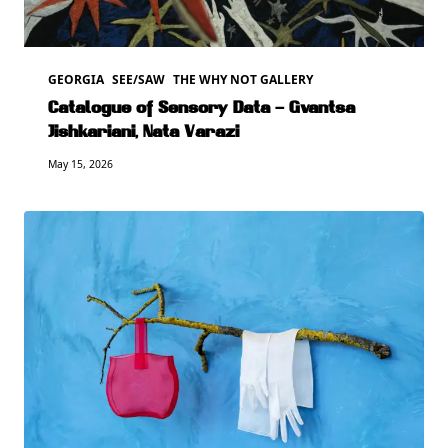
GEORGIA
SEE/SAW
THE WHY NOT GALLERY
Catalogue of Sensory Data – Gvantsa
Jishkariani, Nata Varazi
May 15, 2026