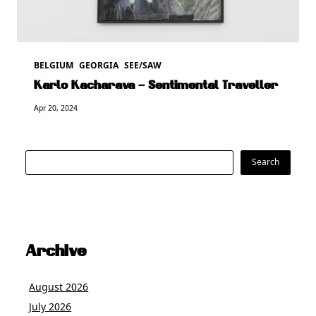
BELGIUM
GEORGIA
SEE/SAW
Karlo Kacharava – Sentimental Traveller
Apr 20, 2024
Search
Search
Archive
August 2026
July 2026