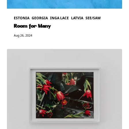
ESTONIA
GEORGIA
INGA LACE
LATVIA
SEE/SAW
Room for Many
Aug 26, 2024