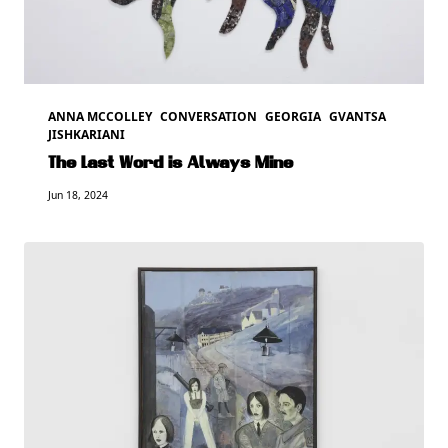
ANNA MCCOLLEY
CONVERSATION
GEORGIA
GVANTSA
JISHKARIANI
The Last Word is Always Mine
Jun 18, 2024