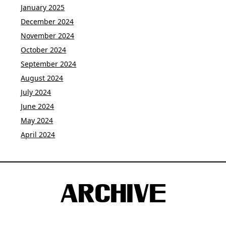
January 2025
December 2024
November 2024
October 2024
September 2024
August 2024
July 2024
June 2024
May 2024
April 2024
ARCHIVE