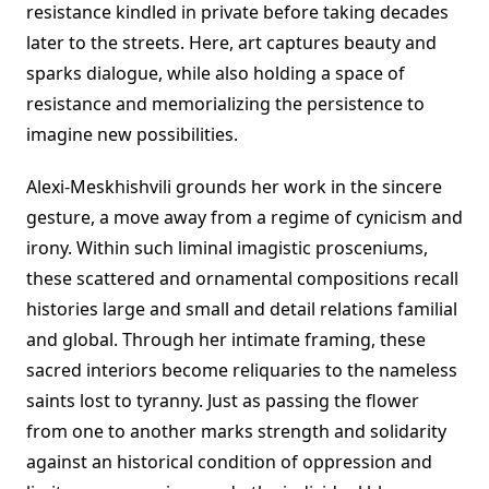
resistance kindled in private before taking decades
later to the streets. Here, art captures beauty and
sparks dialogue, while also holding a space of
resistance and memorializing the persistence to
imagine new possibilities.
Alexi-Meskhishvili grounds her work in the sincere
gesture, a move away from a regime of cynicism and
irony. Within such liminal imagistic prosceniums,
these scattered and ornamental compositions recall
histories large and small and detail relations familial
and global. Through her intimate framing, these
sacred interiors become reliquaries to the nameless
saints lost to tyranny. Just as passing the flower
from one to another marks strength and solidarity
against an historical condition of oppression and