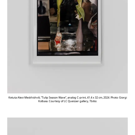
Ketuta Alexi-Meskhishvili, “Tulip Season Wave”, analog C-print, 41.4 x 32 cm, 2024. Photo: Giorgi
Kolbaia. Courtesy of LC Queisser gallery, Tbilisi.