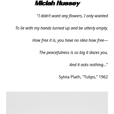
Miciah Hussey
“
I didn’t want any flowers, I only wanted
To lie with my hands turned up and be utterly empty.
How free it is, you have no idea how free—
The peacefulness is so big it dazes you,
And it asks nothing…
”
Sylvia Plath, “Tulips,” 1962