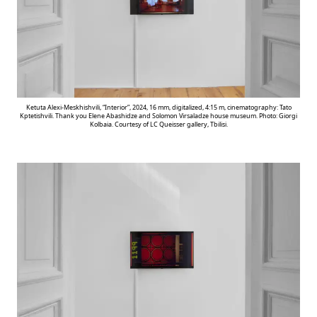
Ketuta Alexi-Meskhishvili, “Interior”, 2024, 16 mm, digitalized, 4:15 m, cinematography: Tato
Kptetishvili. Thank you Elene Abashidze and Solomon Virsaladze house museum. Photo: Giorgi
Kolbaia. Courtesy of LC Queisser gallery, Tbilisi.