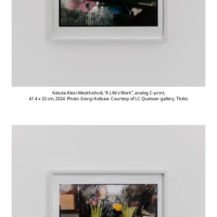
Ketuta Alexi-Meskhishvili, “A Life’s Work”, analog C-print,
41.4 x 32 cm, 2024. Photo: Giorgi Kolbaia. Courtesy of LC Queisser gallery, Tbilisi.