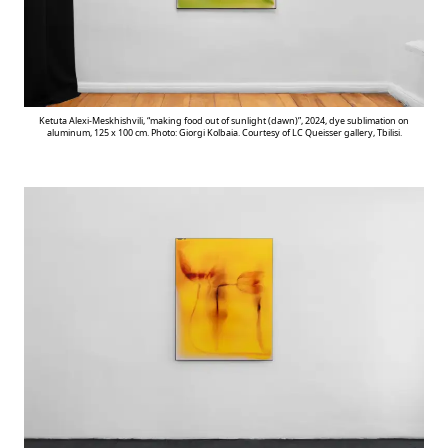
Ketuta Alexi-Meskhishvili, “making food out of sunlight (dawn)”, 2024, dye sublimation on
aluminum, 125 x 100 cm. Photo: Giorgi Kolbaia. Courtesy of LC Queisser gallery, Tbilisi.