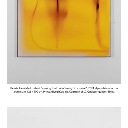
Ketuta Alexi-Meskhishvili, “making food out of sunlight (sunrise)”, 2024, dye sublimation on
aluminum, 125 x 100 cm. Photo: Giorgi Kolbaia. Courtesy of LC Queisser gallery, Tbilisi.