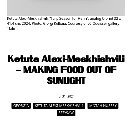
Ketuta Alexi-Meskhishvili, “Tulip Season for Henri”, analog C-print 32 x
41.4 cm, 2024. Photo: Giorgi Kolbaia. Courtesy of LC Queisser gallery,
Tbilisi.
Ketuta Alexi-Meskhishvili
– MAKING FOOD OUT OF
SUNLIGHT
Jul 31, 2024
GEORGIA
KETUTA ALEXI-MESKHISHVILI
MICIAH HUSSEY
SEE/SAW