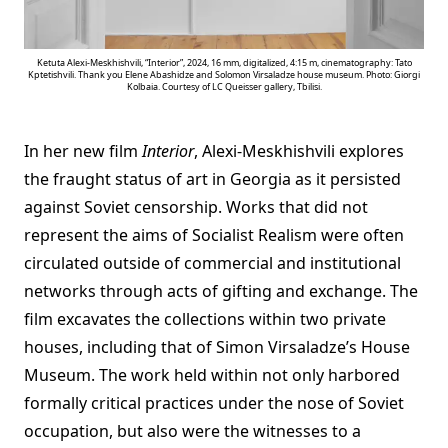
Ketuta Alexi-Meskhishvili, “Interior”, 2024, 16 mm, digitalized, 4:15 m, cinematography: Tato
Kptetishvili. Thank you Elene Abashidze and Solomon Virsaladze house museum. Photo: Giorgi
Kolbaia. Courtesy of LC Queisser gallery, Tbilisi.
In her new film
Interior
, Alexi-Meskhishvili explores
the fraught status of art in Georgia as it persisted
against Soviet censorship. Works that did not
represent the aims of Socialist Realism were often
circulated outside of commercial and institutional
networks through acts of gifting and exchange. The
film excavates the collections within two private
houses, including that of Simon Virsaladze’s House
Museum. The work held within not only harbored
formally critical practices under the nose of Soviet
occupation, but also were the witnesses to a