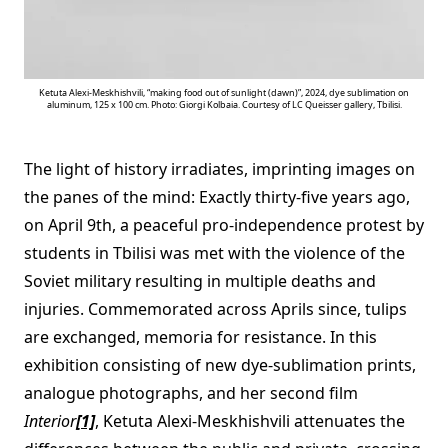
Ketuta Alexi-Meskhishvili, “making food out of sunlight (dawn)”, 2024, dye sublimation on
aluminum, 125 x 100 cm. Photo: Giorgi Kolbaia. Courtesy of LC Queisser gallery, Tbilisi.
The light of history irradiates, imprinting images on
the panes of the mind: Exactly thirty-five years ago,
on April 9th, a peaceful pro-independence protest by
students in Tbilisi was met with the violence of the
Soviet military resulting in multiple deaths and
injuries. Commemorated across Aprils since, tulips
are exchanged, memoria for resistance. In this
exhibition consisting of new dye-sublimation prints,
analogue photographs, and her second film
Interior
[1]
, Ketuta Alexi-Meskhishvili attenuates the