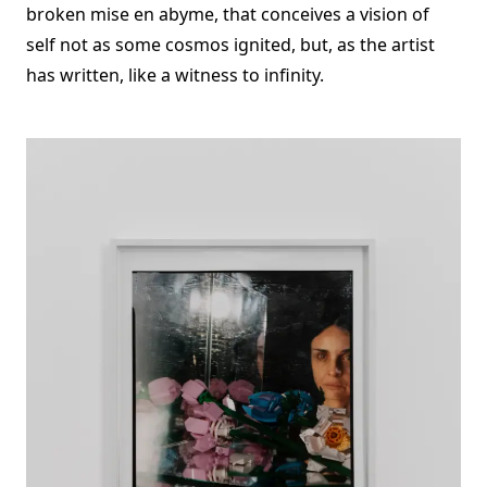
broken mise en abyme, that conceives a vision of
self not as some cosmos ignited, but, as the artist
has written, like a witness to infinity.