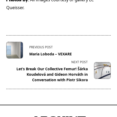
Photos by:
Queisser.
<span
PREVIOUS POST
class="nav-
Maria Loboda – VEXARE
subtitle
NEXT POST
screen-
Let’s Break Our Collective Femur! Šárka
reader-
Koudelová and Gideon Horváth in
text">Page</span>
Conversation with Piotr Sikora