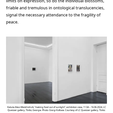
limits on expression, so do the individual blossoms,
friable and tremulous in ontological translucencies,
signal the necessary attendance to the fragility of
peace.
Ketuta Alexi-Meskhishvili, “making food out of sunlight”, exhibition view, 11.04 – 16.06.2024, LC
Queisser gallery, Tbilisi, Georgia. Photo: Giorgi Kolbaia. Courtesy of LC Queisser gallery, Tbilisi.