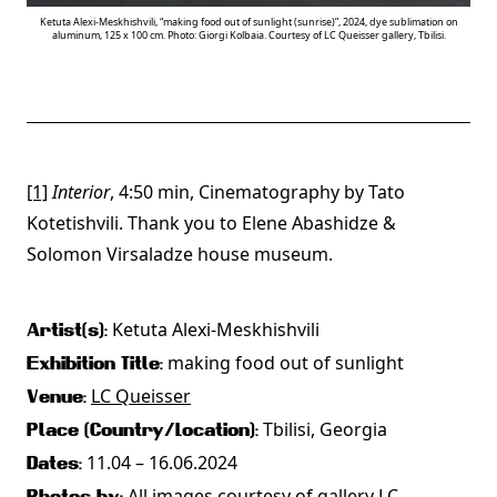
Ketuta Alexi-Meskhishvili, “making food out of sunlight (sunrise)”, 2024, dye sublimation on
aluminum, 125 x 100 cm. Photo: Giorgi Kolbaia. Courtesy of LC Queisser gallery, Tbilisi.
[1]
Interior
, 4:50 min, Cinematography by Tato
Kotetishvili. Thank you to Elene Abashidze &
Solomon Virsaladze house museum.
Ketuta Alexi-Meskhishvili
Artist(s):
making food out of sunlight
Exhibition Title:
LC Queisser
Venue:
Tbilisi, Georgia
Place (Country/Location):
11.04 – 16.06.2024
Dates:
All images courtesy of gallery LC