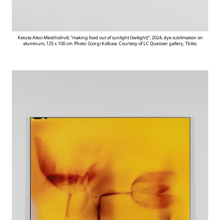
Ketuta Alexi-Meskhishvili, “making food out of sunlight (twilight)”, 2024, dye sublimation on
aluminum, 125 x 100 cm. Photo: Giorgi Kolbaia. Courtesy of LC Queisser gallery, Tbilisi.