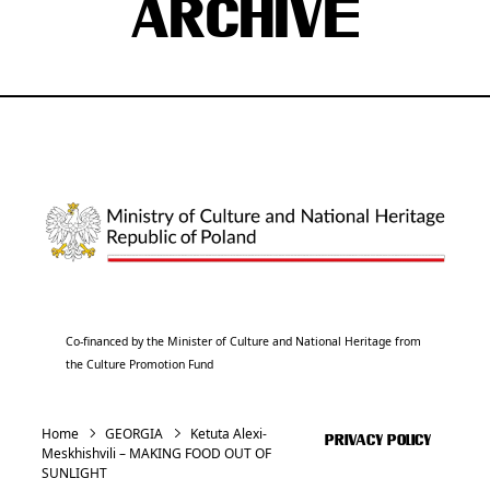
ARCHIVE
Co-financed by the Minister of Culture and National Heritage from
the Culture Promotion Fund
Home
GEORGIA
Ketuta Alexi-
PRIVACY POLICY
Meskhishvili – MAKING FOOD OUT OF
SUNLIGHT