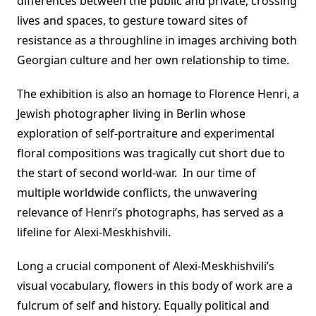
differences between the public and private, crossing
lives and spaces, to gesture toward sites of
resistance as a throughline in images archiving both
Georgian culture and her own relationship to time.
The exhibition is also an homage to Florence Henri, a
Jewish photographer living in Berlin whose
exploration of self-portraiture and experimental
floral compositions was tragically cut short due to
the start of second world-war. In our time of
multiple worldwide conflicts, the unwavering
relevance of Henri’s photographs, has served as a
lifeline for Alexi-Meskhishvili.
Long a crucial component of Alexi-Meskhishvili’s
visual vocabulary, flowers in this body of work are a
fulcrum of self and history. Equally political and