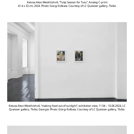
Ketuta Alexi-Meskhishvili, “Tulip Season for Tutu”, Analog C-print
41.4 x 32 cm, 2024. Photo: Giorgi Kolbaia. Courtesy of LC Queisser gallery, Tbilisi.
Ketuta Alexi-Meskhishvili, “making food out of sunlight”, exhibition view, 11.04 – 16.06.2024, LC
Queisser gallery, Tbilisi, Georgia. Photo: Giorgi Kolbaia. Courtesy of LC Queisser gallery, Tbilisi.