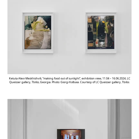
Ketuta Alexi-Meskhishvili, “making food out of sunlight”, exhibition view, 11.04 – 16.06.2024, LC
Queisser gallery, Tbilisi, Georgia. Photo: Giorgi Kolbaia. Courtesy of LC Queisser gallery, Tbilisi.