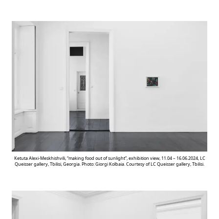
Ketuta Alexi-Meskhishvili, “making food out of sunlight”, exhibition view, 11.04 – 16.06.2024, LC
Queisser gallery, Tbilisi, Georgia. Photo: Giorgi Kolbaia. Courtesy of LC Queisser gallery, Tbilisi.