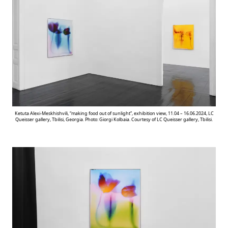
Ketuta Alexi-Meskhishvili, “making food out of sunlight”, exhibition view, 11.04 – 16.06.2024, LC
Queisser gallery, Tbilisi, Georgia. Photo: Giorgi Kolbaia. Courtesy of LC Queisser gallery, Tbilisi.