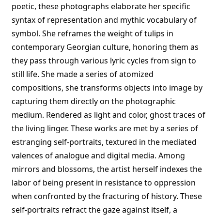
poetic, these photographs elaborate her specific
syntax of representation and mythic vocabulary of
symbol. She reframes the weight of tulips in
contemporary Georgian culture, honoring them as
they pass through various lyric cycles from sign to
still life. She made a series of atomized
compositions, she transforms objects into image by
capturing them directly on the photographic
medium. Rendered as light and color, ghost traces of
the living linger. These works are met by a series of
estranging self-portraits, textured in the mediated
valences of analogue and digital media. Among
mirrors and blossoms, the artist herself indexes the
labor of being present in resistance to oppression
when confronted by the fracturing of history. These
self-portraits refract the gaze against itself, a