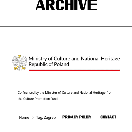
ARCHIVE
Co-financed by the Minister of Culture and National Heritage from
the Culture Promotion Fund
Home
Tag:
Zagreb
PRIVACY POLICY
CONTACT