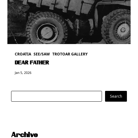
CROATIA
SEE/SAW
TROTOAR GALLERY
DEAR FATHER
Jan 5, 2026
Search
Search
Archive