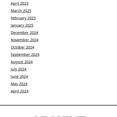
April 2025
March 2025
February 2025
January 2025
December 2024
November 2024
October 2024
September 2024
August 2024
July 2024
June 2024
May 2024
April 2024