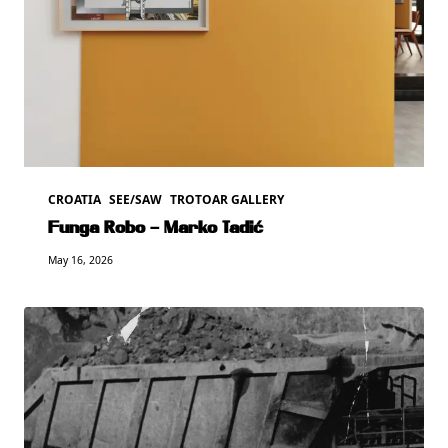
CROATIA
SEE/SAW
TROTOAR GALLERY
Funga Robo – Marko Tadić
May 16, 2026