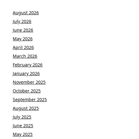
August 2026
July 2026
June 2026
May 2026
April 2026
March 2026
February 2026
January 2026
November 2025
October 2025
September 2025
August 2025
July 2025
June 2025
May 2025