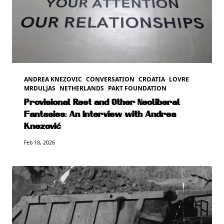
ANDREA KNEZOVIC
CONVERSATION
CROATIA
LOVRE
MRDULJAS
NETHERLANDS
PAKT FOUNDATION
Provisional Rest and Other Neoliberal
Fantasies: An Interview with Andrea
Knezović
Feb 18, 2026