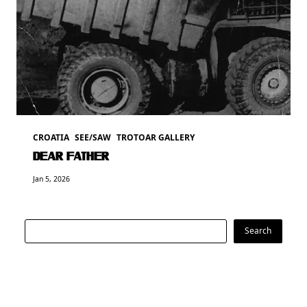
CROATIA
SEE/SAW
TROTOAR GALLERY
DEAR FATHER
Jan 5, 2026
Search
Search