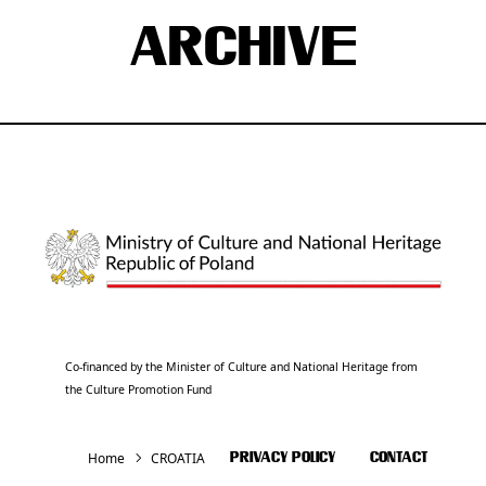
ARCHIVE
Co-financed by the Minister of Culture and National Heritage from
the Culture Promotion Fund
Home
CROATIA
PRIVACY POLICY
CONTACT