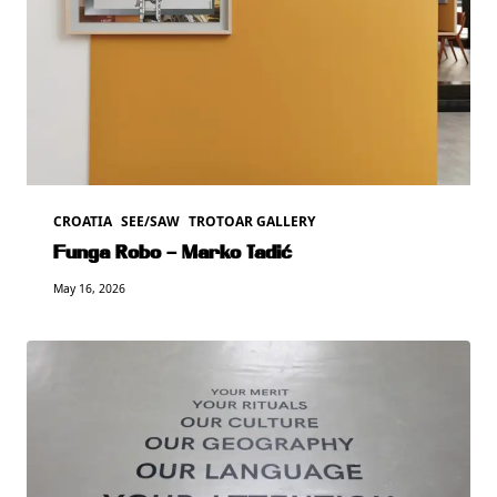
CROATIA
SEE/SAW
TROTOAR GALLERY
Funga Robo – Marko Tadić
May 16, 2026