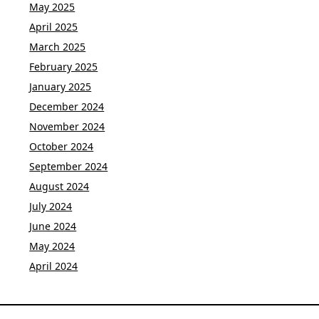
May 2025
April 2025
March 2025
February 2025
January 2025
December 2024
November 2024
October 2024
September 2024
August 2024
July 2024
June 2024
May 2024
April 2024