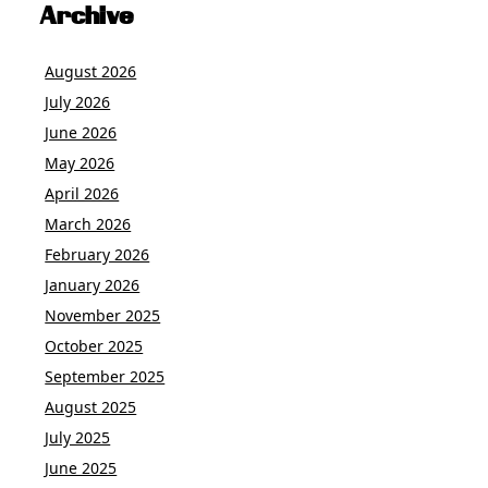
Archive
August 2026
July 2026
June 2026
May 2026
April 2026
March 2026
February 2026
January 2026
November 2025
October 2025
September 2025
August 2025
July 2025
June 2025