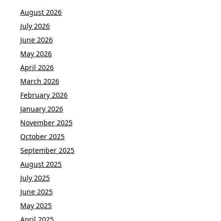
August 2026
July 2026
June 2026
May 2026
April 2026
March 2026
February 2026
January 2026
November 2025
October 2025
September 2025
August 2025
July 2025
June 2025
May 2025
April 2025