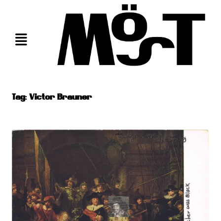
Skip
to
content
Tag:
Victor Brauner