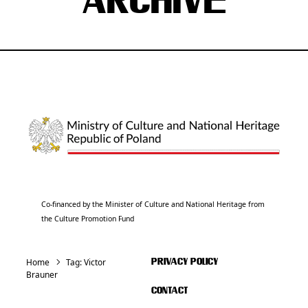
ARCHIVE
Co-financed by the Minister of Culture and National Heritage from
the Culture Promotion Fund
Home
Tag:
Victor
PRIVACY POLICY
Brauner
CONTACT