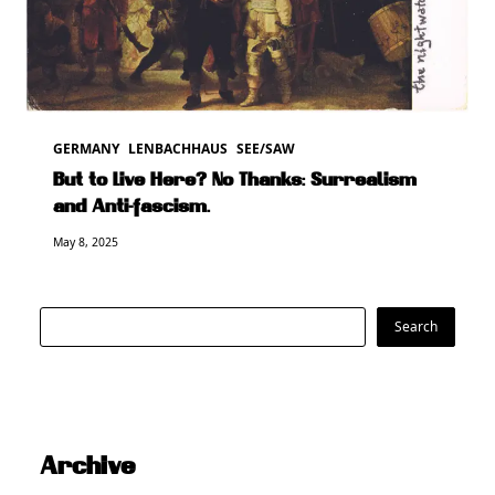
GERMANY
LENBACHHAUS
SEE/SAW
But to Live Here? No Thanks: Surrealism
and Anti-fascism.
May 8, 2025
Search
Search
Archive