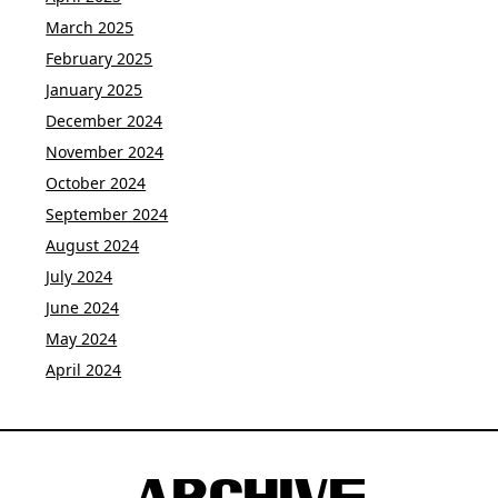
March 2025
February 2025
January 2025
December 2024
November 2024
October 2024
September 2024
August 2024
July 2024
June 2024
May 2024
April 2024