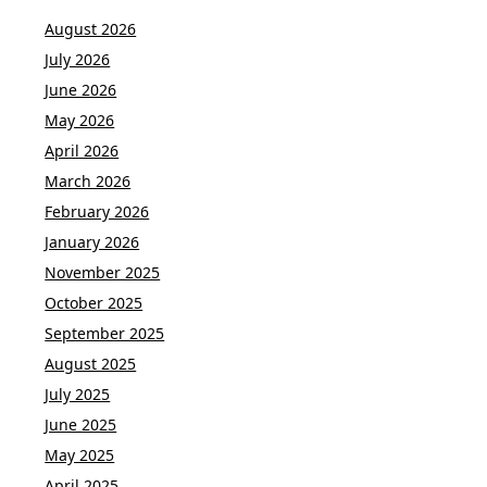
August 2026
July 2026
June 2026
May 2026
April 2026
March 2026
February 2026
January 2026
November 2025
October 2025
September 2025
August 2025
July 2025
June 2025
May 2025
April 2025