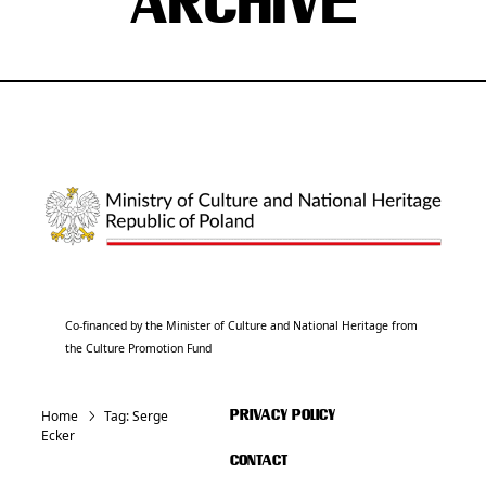
ARCHIVE
Co-financed by the Minister of Culture and National Heritage from
the Culture Promotion Fund
Home
Tag:
Serge
PRIVACY POLICY
Ecker
CONTACT