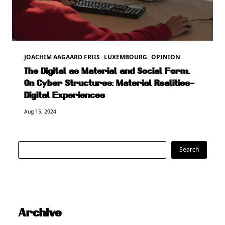
JOACHIM AAGAARD FRIIS
LUXEMBOURG
OPINION
The Digital as Material and Social Form.
On Cyber Structures: Material Realities–
Digital Experiences
Aug 15, 2024
Search
Search
Archive