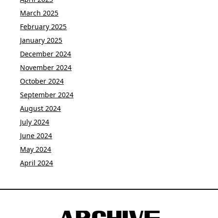
March 2025
February 2025
January 2025
December 2024
November 2024
October 2024
September 2024
August 2024
July 2024
June 2024
May 2024
April 2024