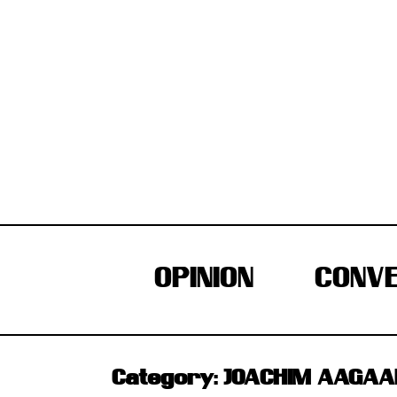
Skip
to
content
OPINION
CONVE
Category:
JOACHIM AAGAAR