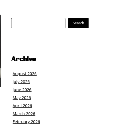
Search
Search
Archive
August 2026
July 2026
June 2026
May 2026
April 2026
March 2026
February 2026