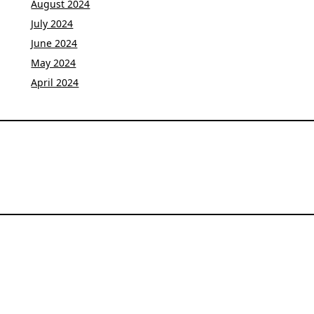
August 2024
July 2024
June 2024
May 2024
April 2024