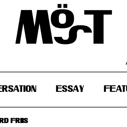
RSATION
ESSAY
FEAT
D FRIIS