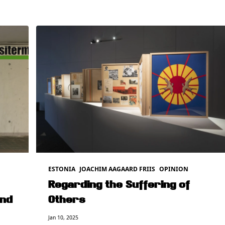
ESTONIA
JOACHIM AAGAARD FRIIS
OPINION
Regarding the Suffering of
and
Others
Jan 10, 2025