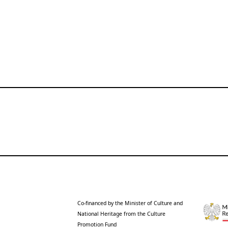
Co-financed by the Minister of Culture and
National Heritage from the Culture
Promotion Fund