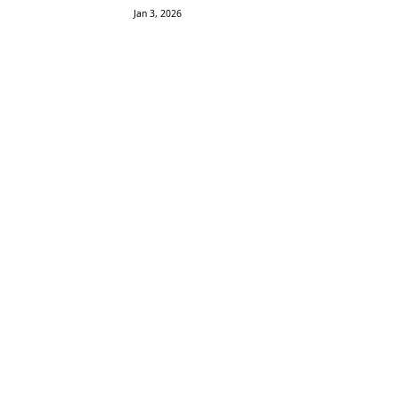
Jan 3, 2026