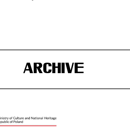
ARCHIVE