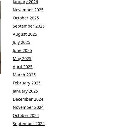
January 2026
November 2025
October 2025
September 2025
August 2025
July 2025
June 2025
May 2025
April 2025
March 2025
February 2025
January 2025
December 2024
November 2024
October 2024
September 2024