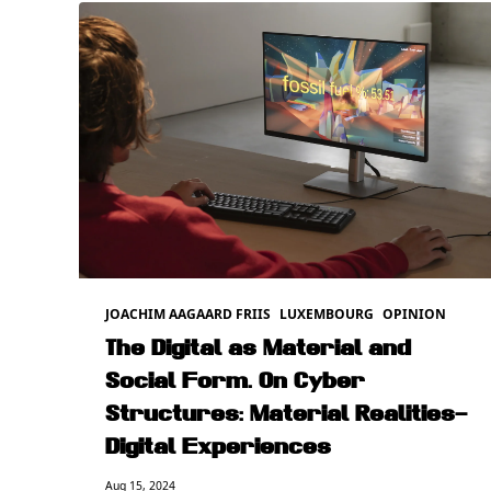
JOACHIM AAGAARD FRIIS
LUXEMBOURG
OPINION
The Digital as Material and
Social Form. On Cyber
Structures: Material Realities–
Digital Experiences
Aug 15, 2024