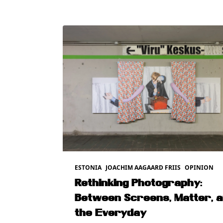
ESTONIA
JOACHIM AAGAARD FRIIS
OPINION
Rethinking Photography:
Between Screens, Matter, 
the Everyday