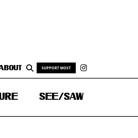
ABOUT
SUPPORT MOST
URE
SEE/SAW