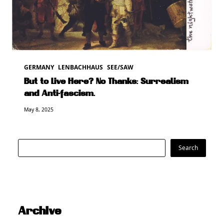
GERMANY
LENBACHHAUS
SEE/SAW
But to Live Here? No Thanks: Surrealism
and Anti-fascism.
May 8, 2025
Search
Search
Archive