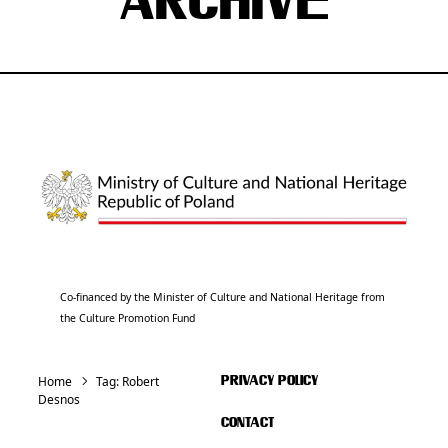
ARCHIVE
Co-financed by the Minister of Culture and National Heritage from
the Culture Promotion Fund
Home
Tag:
Robert
PRIVACY POLICY
Desnos
CONTACT