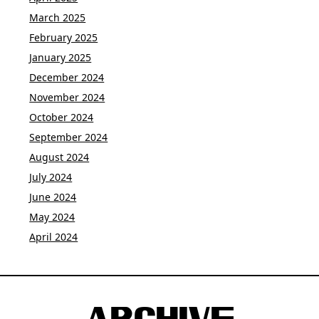
March 2025
February 2025
January 2025
December 2024
November 2024
October 2024
September 2024
August 2024
July 2024
June 2024
May 2024
April 2024