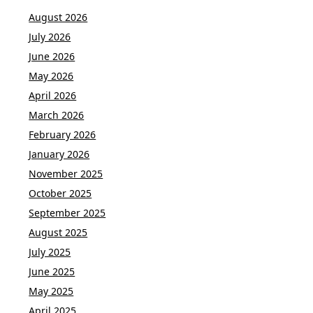
August 2026
July 2026
June 2026
May 2026
April 2026
March 2026
February 2026
January 2026
November 2025
October 2025
September 2025
August 2025
July 2025
June 2025
May 2025
April 2025