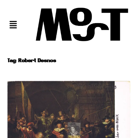
Skip
to
content
Tag:
Robert Desnos