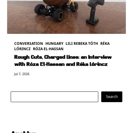
CONVERSATION
HUNGARY
LILI REBEKA TÓTH
RÉKA
LŐRINCZ
RÓZA EL-HASSAN
Rough Cuts, Charged Lines: an Interview
with Róza El-Hassan and Réka Lőrincz
Jul 7, 2026
Search
Search