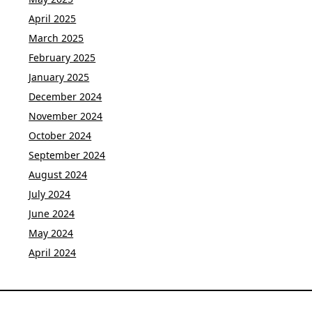
April 2025
March 2025
February 2025
January 2025
December 2024
November 2024
October 2024
September 2024
August 2024
July 2024
June 2024
May 2024
April 2024