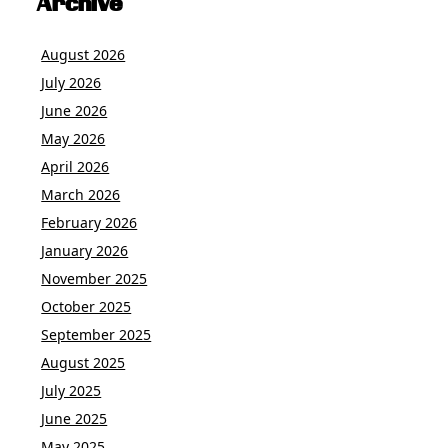
Archive
August 2026
July 2026
June 2026
May 2026
April 2026
March 2026
February 2026
January 2026
November 2025
October 2025
September 2025
August 2025
July 2025
June 2025
May 2025