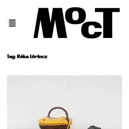
Skip
to
content
Tag:
Réka Lőrincz