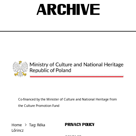
ARCHIVE
Co-financed by the Minister of Culture and National Heritage from
the Culture Promotion Fund
Home
Tag:
Réka
PRIVACY POLICY
Lőrincz