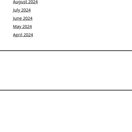
August 2024
July 2024
June 2024
May 2024
April 2024