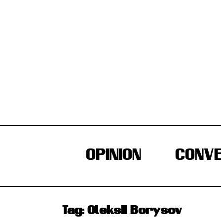
Skip
to
content
OPINION
CONVE
Tag:
Oleksii Borysov