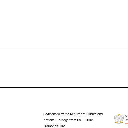
Co-financed by the Minister of Culture and
National Heritage from the Culture
Promotion Fund