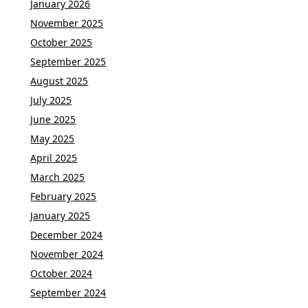
January 2026
November 2025
October 2025
September 2025
August 2025
July 2025
June 2025
May 2025
April 2025
March 2025
February 2025
January 2025
December 2024
November 2024
October 2024
September 2024