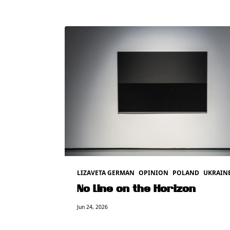
LIZAVETA GERMAN
OPINION
POLAND
UKRAIN
No Line on the Horizon
Jun 24, 2026