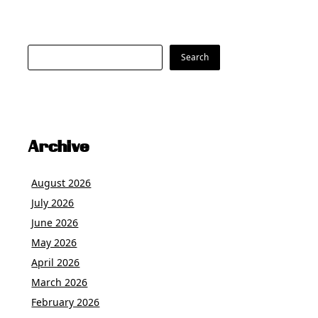
Search
Search
Archive
August 2026
July 2026
June 2026
May 2026
April 2026
March 2026
February 2026