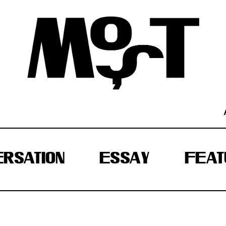
RSATION
ESSAY
FEAT