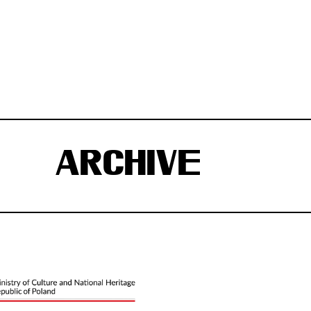
ARCHIVE