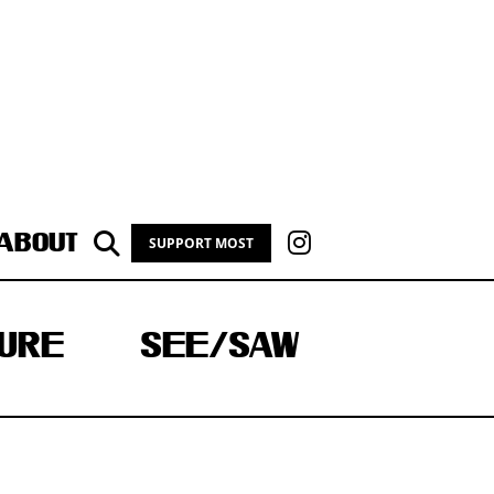
ABOUT
SUPPORT MOST
URE
SEE/SAW