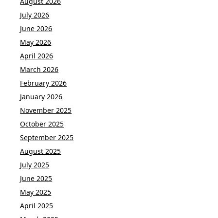
August 2026
July 2026
June 2026
May 2026
April 2026
March 2026
February 2026
January 2026
November 2025
October 2025
September 2025
August 2025
July 2025
June 2025
May 2025
April 2025