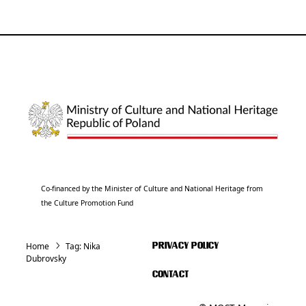
Co-financed by the Minister of Culture and National Heritage from
the Culture Promotion Fund
Home
Tag:
Nika
PRIVACY POLICY
Dubrovsky
CONTACT