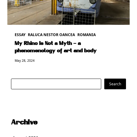
ESSAY
RALUCA NESTOR OANCEA
ROMANIA
My Rhino Is Not a Myth – a
phenomenology of art and body
May 28, 2024
Search
Search
Archive