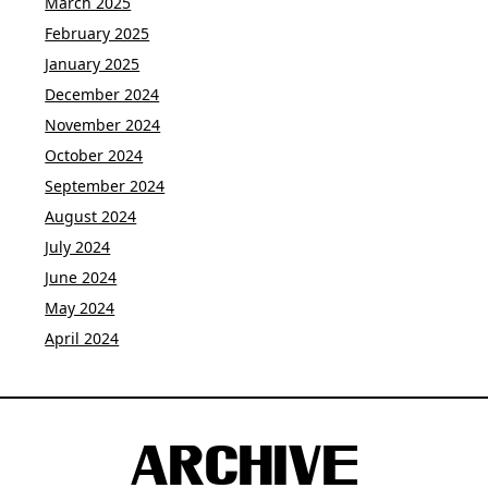
March 2025
February 2025
January 2025
December 2024
November 2024
October 2024
September 2024
August 2024
July 2024
June 2024
May 2024
April 2024
ARCHIVE