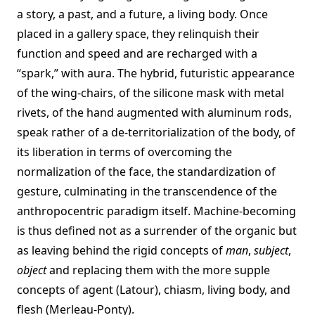
a story, a past, and a future, a living body. Once
placed in a gallery space, they relinquish their
function and speed and are recharged with a
“spark,” with aura. The hybrid, futuristic appearance
of the wing-chairs, of the silicone mask with metal
rivets, of the hand augmented with aluminum rods,
speak rather of a de-territorialization of the body, of
its liberation in terms of overcoming the
normalization of the face, the standardization of
gesture, culminating in the transcendence of the
anthropocentric paradigm itself. Machine-becoming
is thus defined not as a surrender of the organic but
as leaving behind the rigid concepts of
man
,
subject
,
object
and replacing them with the more supple
concepts of agent (Latour), chiasm, living body, and
flesh (Merleau-Ponty).