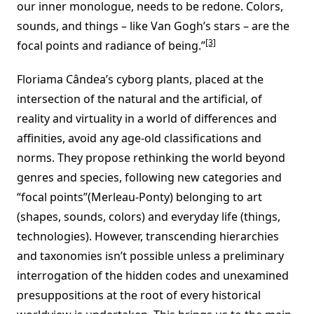
our inner monologue, needs to be redone. Colors,
sounds, and things – like Van Gogh’s stars – are the
[3]
focal points and radiance of being.”
Floriama Cândea’s cyborg plants, placed at the
intersection of the natural and the artificial, of
reality and virtuality in a world of differences and
affinities, avoid any age-old classifications and
norms. They propose rethinking the world beyond
genres and species, following new categories and
“focal points”(Merleau-Ponty) belonging to art
(shapes, sounds, colors) and everyday life (things,
technologies). However, transcending hierarchies
and taxonomies isn’t possible unless a preliminary
interrogation of the hidden codes and unexamined
presuppositions at the root of every historical