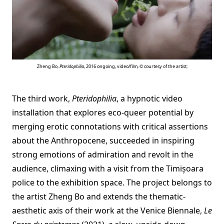
Zheng Bo,
Pteridophilia
, 2016 ongoing, video/film, © courtesy of the artist;
The third work,
Pteridophilia
, a hypnotic video
installation that explores eco-queer potential by
merging erotic connotations with critical assertions
about the Anthropocene, succeeded in inspiring
strong emotions of admiration and revolt in the
audience, climaxing with a visit from the Timișoara
police to the exhibition space. The project belongs to
the artist Zheng Bo and extends the thematic-
aesthetic axis of their work at the Venice Biennale,
Le