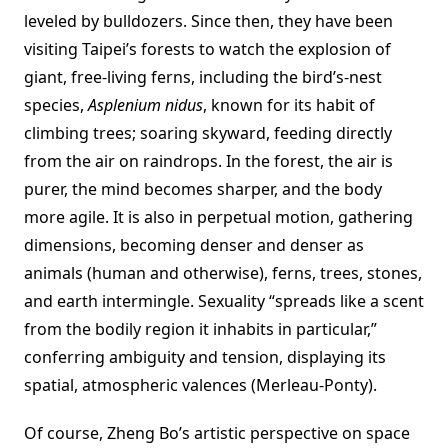
leveled by bulldozers. Since then, they have been
visiting Taipei’s forests to watch the explosion of
giant, free-living ferns, including the bird’s-nest
species,
Asplenium nidus
, known for its habit of
climbing trees; soaring skyward, feeding directly
from the air on raindrops. In the forest, the air is
purer, the mind becomes sharper, and the body
more agile. It is also in perpetual motion, gathering
dimensions, becoming denser and denser as
animals (human and otherwise), ferns, trees, stones,
and earth intermingle. Sexuality “spreads like a scent
from the bodily region it inhabits in particular,”
conferring ambiguity and tension, displaying its
spatial, atmospheric valences (Merleau-Ponty).
Of course, Zheng Bo’s artistic perspective on space