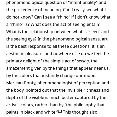
phenomenological question of “intentionality” and
the precedence of meaning. Can I really see what I
do not know? Can I see a “rhino” if I don’t know what
a “rhino” is? What does the act of seeing entail?
What is the relationship between what is “seen” and
the seeing eye? In the phenomenological sense, art
is the best response to all these questions. It is an
aesthetic pleasure, and nowhere else do we feel the
primary delight of the simple act of
seeing
, the
amazement given by the things that appear near us,
by the colors that instantly change our mood.
Merleau-Ponty, phenomenologist of perception and
the body, pointed out that the invisible richness and
depth of the visible is much better captured by the
artist’s colors, rather than by “the philosophy that
[1]
paints in black and white.”
This thought also