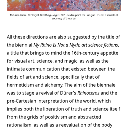
Mihaela Vasiliu (Chlorys),
Breathing Fungus
, 2023, textile print for Fungus Drum Ensemble, ©
courtesy of the artist
All these directions are also suggested by the title of
the biennial
My Rhino Is Not a Myth: art science fictions
,
a title that brings to mind the 16th-century appetite
for visual art, science, and magic, as well as the
intimate communication that existed between the
fields of art and science, specifically that of
hermeticism and alchemy. The aim of the biennale
was to stage a revival of Dürer’s
Rhinoceros
and the
pre-Cartesian interpretation of the world, which
implies both the liberation of truth and science itself
from the grids of positivism and abstracted
rationalism, as well as a reevaluation of the body