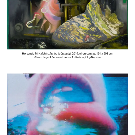
Hortensia Mi Kafchin,
Spring in Cernobyl,
2019, oil on canvas, 191 x 295 cm
© courtesy of Zenoviu Haiduc Collection, Cluj-Napoca