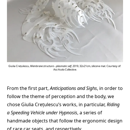
Giulia Crețulescu,
Membrane structure – plasmatic self
, 2019, 32x21cm, silicone mat. Courtesy of:
Aici Acolo Collective.
From the first part,
Anticipations and Sighs
, in order to
follow the theme of perception and the body, we
chose Giulia Crețulescu’s works, in particular,
Riding
a Speeding Vehicle under Hypnosis
, a series of
handmade objects that follow the ergonomic design
of race car seats, and respectively