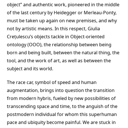
object” and authentic work, pioneered in the middle
of the last century by Heidegger or Merleau-Ponty,
must be taken up again on new premises, and why
not by artistic means. In this respect, Giulia
Crețulescu’s objects tackle in Object-oriented
ontology (OOO), the relationship between being
born and being built, between the natural thing, the
tool, and the work of art, as well as between the
subject and its world.
The race car, symbol of speed and human
augmentation, brings into question the transition
from modern hybris, fueled by new possibilities of
transcending space and time, to the anguish of the
postmodern individual for whom this superhuman
pace and ubiquity become painful. We are stuck in