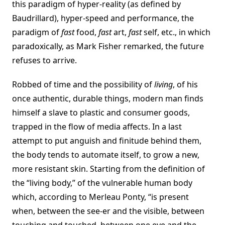
this paradigm of hyper-reality (as defined by
Baudrillard), hyper-speed and performance, the
paradigm of
fast
food,
fast
art,
fast
self, etc., in which
paradoxically, as Mark Fisher remarked, the future
refuses to arrive.
Robbed of time and the possibility of
living
, of his
once authentic, durable things, modern man finds
himself a slave to plastic and consumer goods,
trapped in the flow of media affects. In a last
attempt to put anguish and finitude behind them,
the body tends to automate itself, to grow a new,
more resistant skin. Starting from the definition of
the “living body,” of the vulnerable human body
which, according to Merleau Ponty, “is present
when, between the see-er and the visible, between
touching and touched, between one eye and the