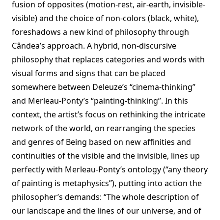
fusion of opposites (motion-rest, air-earth, invisible-
visible) and the choice of non-colors (black, white),
foreshadows a new kind of philosophy through
Cândea’s approach. A hybrid, non-discursive
philosophy that replaces categories and words with
visual forms and signs that can be placed
somewhere between Deleuze’s “cinema-thinking”
and Merleau-Ponty’s “painting-thinking”. In this
context, the artist’s focus on rethinking the intricate
network of the world, on rearranging the species
and genres of Being based on new affinities and
continuities of the visible and the invisible, lines up
perfectly with Merleau-Ponty’s ontology (“any theory
of painting is metaphysics”), putting into action the
philosopher’s demands: “The whole description of
our landscape and the lines of our universe, and of