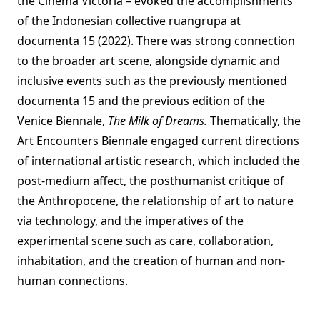
the Cinema Victoria – evoked the accomplishments
of the Indonesian collective ruangrupa at
documenta 15 (2022). There was strong connection
to the broader art scene, alongside dynamic and
inclusive events such as the previously mentioned
documenta 15 and the previous edition of the
Venice Biennale,
The Milk of Dreams.
Thematically, the
Art Encounters Biennale engaged current directions
of international artistic research, which included the
post-medium affect, the posthumanist critique of
the Anthropocene, the relationship of art to nature
via technology, and the imperatives of the
experimental scene such as care, collaboration,
inhabitation, and the creation of human and non-
human connections.