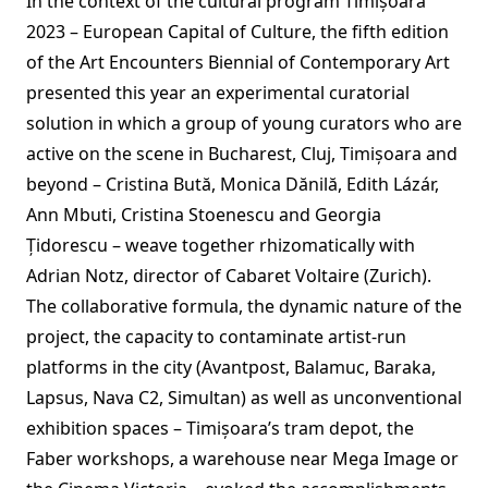
In the context of the cultural program Timișoara
2023 – European Capital of Culture, the fifth edition
of the Art Encounters Biennial of Contemporary Art
presented this year an experimental curatorial
solution in which a group of young curators who are
active on the scene in Bucharest, Cluj, Timișoara and
beyond – Cristina Bută, Monica Dănilă, Edith Lázár,
Ann Mbuti, Cristina Stoenescu and Georgia
Țidorescu – weave together rhizomatically with
Adrian Notz, director of Cabaret Voltaire (Zurich).
The collaborative formula, the dynamic nature of the
project, the capacity to contaminate artist-run
platforms in the city (Avantpost, Balamuc, Baraka,
Lapsus, Nava C2, Simultan) as well as unconventional
exhibition spaces – Timișoara’s tram depot, the
Faber workshops, a warehouse near Mega Image or