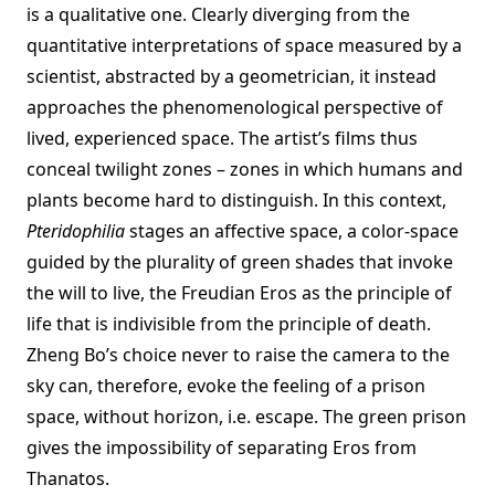
is a qualitative one. Clearly diverging from the
quantitative interpretations of space measured by a
scientist, abstracted by a geometrician, it instead
approaches the phenomenological perspective of
lived, experienced space. The artist’s films thus
conceal twilight zones – zones in which humans and
plants become hard to distinguish. In this context,
Pteridophilia
stages an affective space, a color-space
guided by the plurality of green shades that invoke
the will to live, the Freudian Eros as the principle of
life that is indivisible from the principle of death.
Zheng Bo’s choice never to raise the camera to the
sky can, therefore, evoke the feeling of a prison
space, without horizon, i.e. escape. The green prison
gives the impossibility of separating Eros from
Thanatos.