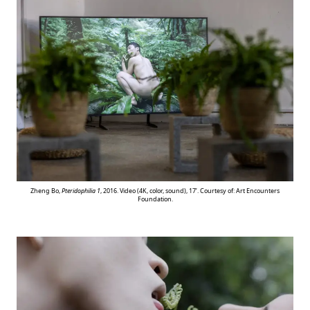
Zheng Bo,
Pteridophilia 1
, 2016. Video (4K, color, sound), 17’. Courtesy of: Art Encounters
Foundation.