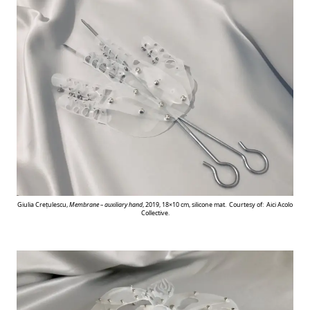
Giulia Crețulescu,
Membrane – auxiliary hand
, 2019, 18×10 cm, silicone mat. Courtesy of: Aici Acolo
Collective.