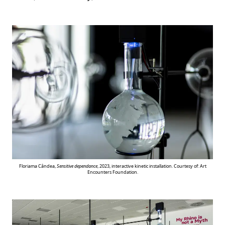
Floriama Cândea,
Sensitive dependance
, 2023, interactive kinetic installation. Courtesy of: Art
Encounters Foundation.