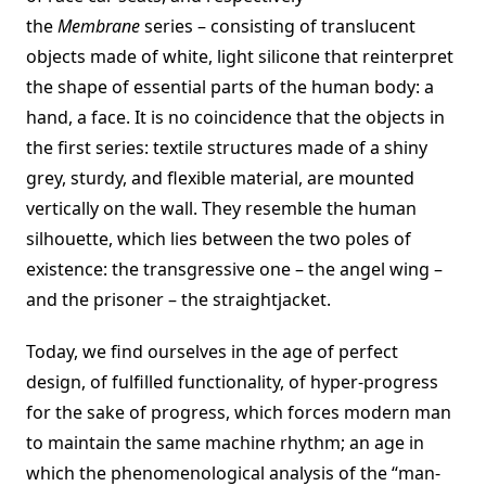
the
Membrane
series – consisting of translucent
objects made of white, light silicone that reinterpret
the shape of essential parts of the human body: a
hand, a face. It is no coincidence that the objects in
the first series: textile structures made of a shiny
grey, sturdy, and flexible material, are mounted
vertically on the wall. They resemble the human
silhouette, which lies between the two poles of
existence: the transgressive one – the angel wing –
and the prisoner – the straightjacket.
Today, we find ourselves in the age of perfect
design, of fulfilled functionality, of hyper-progress
for the sake of progress, which forces modern man
to maintain the same machine rhythm; an age in
which the phenomenological analysis of the “man-