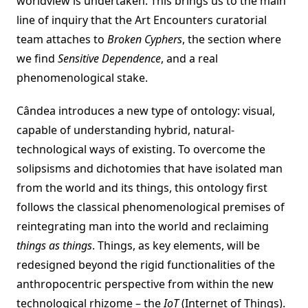
worldview is undertaken. This brings us to the main
line of inquiry that the Art Encounters curatorial
team attaches to
Broken Cyphers
, the section where
we find
Sensitive Dependence
, and a real
phenomenological stake.
Cândea introduces a new type of ontology: visual,
capable of understanding hybrid, natural-
technological ways of existing. To overcome the
solipsisms and dichotomies that have isolated man
from the world and its things, this ontology first
follows the classical phenomenological premises of
reintegrating man into the world and reclaiming
things as things
. Things, as key elements, will be
redesigned beyond the rigid functionalities of the
anthropocentric perspective from within the new
technological rhizome – the
IoT
(Internet of Things).