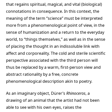
that regains spiritual, magical, and vital (biological)
connotations in consequence. In this context, the
meaning of the term “science” must be interpreted
more from a phenomenological point of view, in the
sense of humanization and a return to the everyday
world, to “things themselves,” as well as in the sense
of placing the thought in an indissoluble link with
affect and corporeality. The cold and sterile scientific
perspective associated with the third person will
thus be replaced by a warm, first-person view and
abstract rationality by a free, concrete
phenomenological description akin to poetry.
As an imaginary object, Dürer’s
Rhinoceros
, a
drawing of an animal that the artist had not been
able to see with his own eyes, raises the