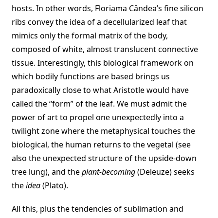
hosts. In other words, Floriama Cândea’s fine silicon
ribs convey the idea of a decellularized leaf that
mimics only the formal matrix of the body,
composed of white, almost translucent connective
tissue. Interestingly, this biological framework on
which bodily functions are based brings us
paradoxically close to what Aristotle would have
called the “form” of the leaf. We must admit the
power of art to propel one unexpectedly into a
twilight zone where the metaphysical touches the
biological, the human returns to the vegetal (see
also the unexpected structure of the upside-down
tree lung), and the
plant-becoming
(Deleuze) seeks
the
idea
(Plato).
All this, plus the tendencies of sublimation and