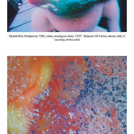
Pipilotti Rist,
Pickelporno
, 1992, video, analogue video, 12’07’’, Betacam SP, Farbe, stereo, stills, ©
courtesy of the artist