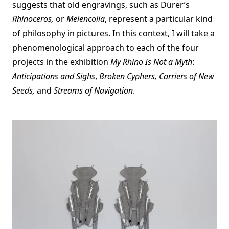
suggests that old engravings, such as Dürer’s
Rhinoceros,
or
Melencolia
, represent a particular kind
of philosophy in pictures. In this context, I will take a
phenomenological approach to each of the four
projects in the exhibition
My Rhino Is Not a Myth
:
Anticipations and Sighs
,
Broken Cyphers, Carriers of New
Seeds,
and
Streams of Navigation
.