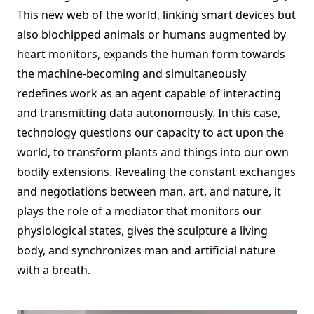
This new web of the world, linking smart devices but
also biochipped animals or humans augmented by
heart monitors, expands the human form towards
the machine-becoming and simultaneously
redefines work as an agent capable of interacting
and transmitting data autonomously. In this case,
technology questions our capacity to act upon the
world, to transform plants and things into our own
bodily extensions. Revealing the constant exchanges
and negotiations between man, art, and nature, it
plays the role of a mediator that monitors our
physiological states, gives the sculpture a living
body, and synchronizes man and artificial nature
with a breath.