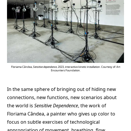
Floriama Cândea,
Sensitive dependance
, 2023, interactive kinetic installation. Courtesy of: Art
Encounters Foundation.
In the same sphere of bringing out of hiding new
connections, new functions, new scenarios about
the world is
Sensitive Dependence
, the work of
Floriama Cândea, a painter who gives up color to
focus on subtle exercises of technological
appropriation of movement, breathing, flow,