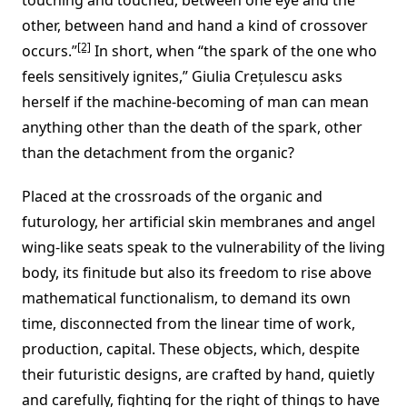
other, between hand and hand a kind of crossover
[2]
occurs.”
In short, when “the spark of the one who
feels sensitively ignites,” Giulia Crețulescu asks
herself if the machine-becoming of man can mean
anything other than the death of the spark, other
than the detachment from the organic?
Placed at the crossroads of the organic and
futurology, her artificial skin membranes and angel
wing-like seats speak to the vulnerability of the living
body, its finitude but also its freedom to rise above
mathematical functionalism, to demand its own
time, disconnected from the linear time of work,
production, capital. These objects, which, despite
their futuristic designs, are crafted by hand, quietly
and carefully, fighting for the right of things to have