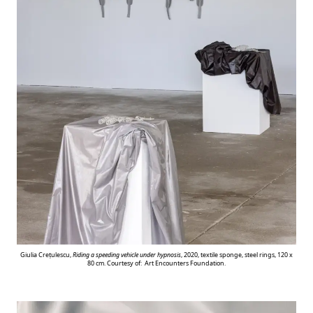
Giulia Crețulescu,
Riding a speeding vehicle under hypnosis
, 2020, textile sponge, steel rings, 120 x
80 cm. Courtesy of: Art Encounters Foundation.