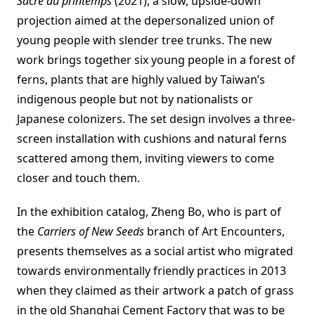
Sacre du printemps
(2021), a slow, upside-down
projection aimed at the depersonalized union of
young people with slender tree trunks. The new
work brings together six young people in a forest of
ferns, plants that are highly valued by Taiwan’s
indigenous people but not by nationalists or
Japanese colonizers. The set design involves a three-
screen installation with cushions and natural ferns
scattered among them, inviting viewers to come
closer and touch them.
In the exhibition catalog, Zheng Bo, who is part of
the
Carriers of New Seeds
branch of Art Encounters,
presents themselves as a social artist who migrated
towards environmentally friendly practices in 2013
when they claimed as their artwork a patch of grass
in the old Shanghai Cement Factory that was to be