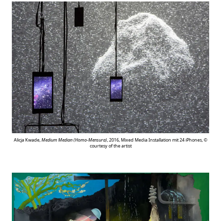
Alicja Kwade,
Medium Median (Homo-Mensura)
, 2016, Mixed Media Installation mit 24 iPhones, ©
courtesy of the artist