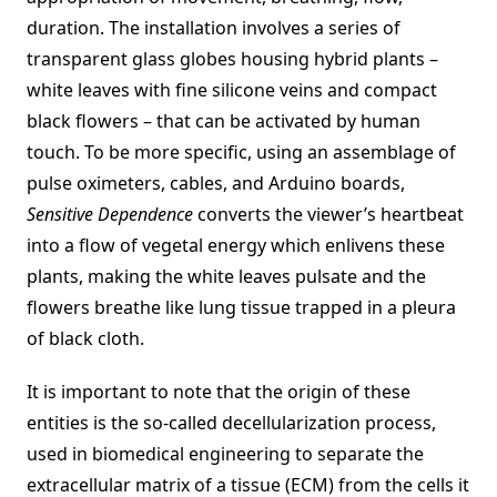
duration. The installation involves a series of
transparent glass globes housing hybrid plants –
white leaves with fine silicone veins and compact
black flowers – that can be activated by human
touch. To be more specific, using an assemblage of
pulse oximeters, cables, and Arduino boards,
Sensitive Dependence
converts the viewer’s heartbeat
into a flow of vegetal energy which enlivens these
plants, making the white leaves pulsate and the
flowers breathe like lung tissue trapped in a pleura
of black cloth.
It is important to note that the origin of these
entities is the so-called decellularization process,
used in biomedical engineering to separate the
extracellular matrix of a tissue (ECM) from the cells it