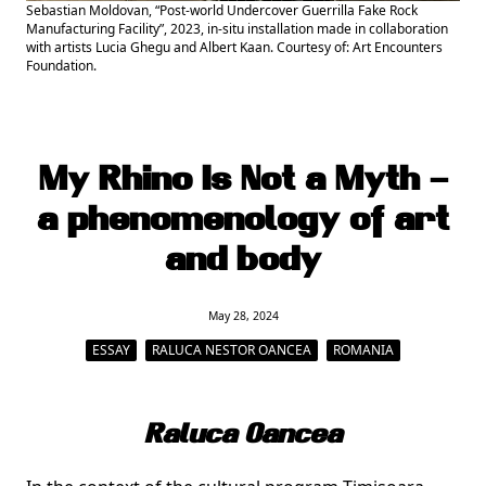
Sebastian Moldovan, “Post-world Undercover Guerrilla Fake Rock
Manufacturing Facility”, 2023, in-situ installation made in collaboration
with artists Lucia Ghegu and Albert Kaan. Courtesy of: Art Encounters
Foundation.
My Rhino Is Not a Myth –
a phenomenology of art
and body
May 28, 2024
ESSAY
RALUCA NESTOR OANCEA
ROMANIA
Raluca Oancea