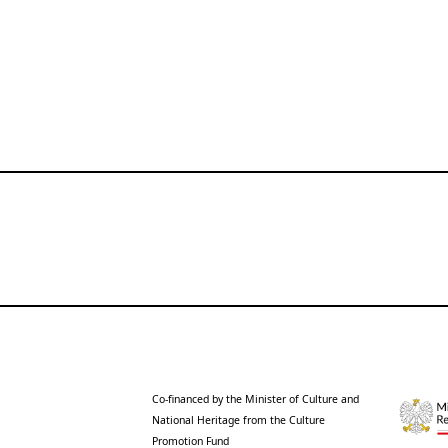
Co-financed by the Minister of Culture and
National Heritage from the Culture
Promotion Fund