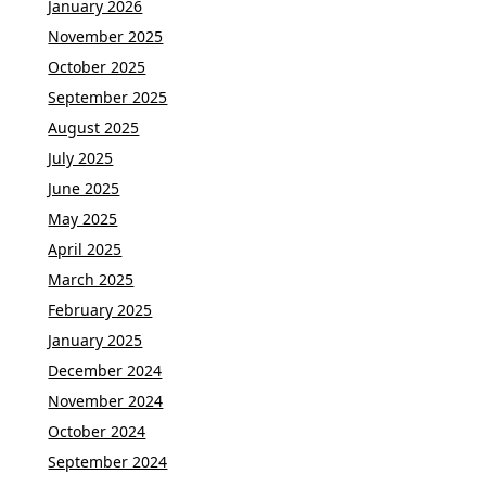
January 2026
November 2025
October 2025
September 2025
August 2025
July 2025
June 2025
May 2025
April 2025
March 2025
February 2025
January 2025
December 2024
November 2024
October 2024
September 2024