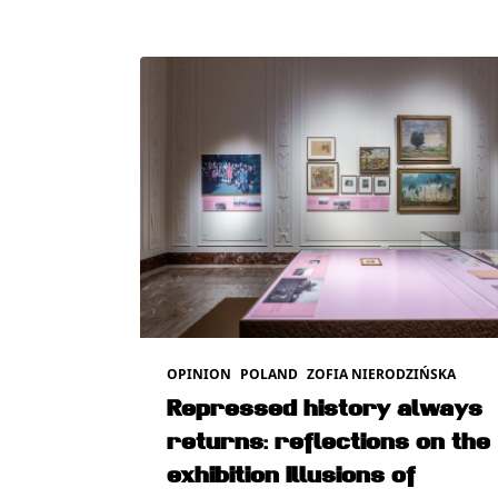
OPINION
POLAND
ZOFIA NIERODZIŃSKA
Repressed history always
returns: reflections on the
exhibition Illusions of