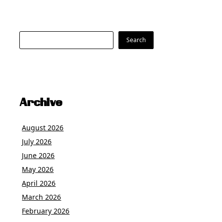
Search
Search
Archive
August 2026
July 2026
June 2026
May 2026
April 2026
March 2026
February 2026