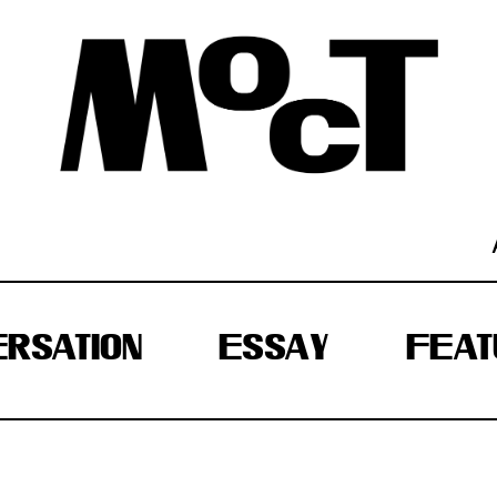
RSATION
ESSAY
FEAT