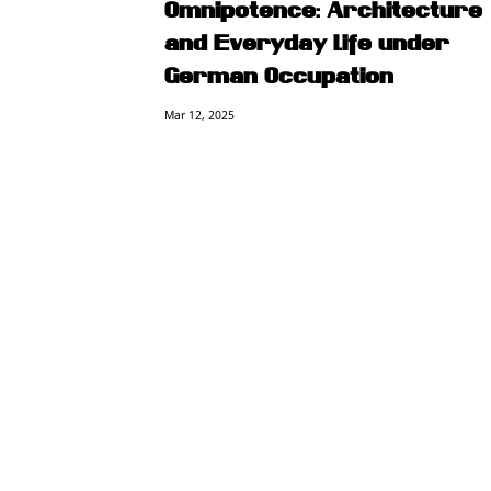
Omnipotence: Architecture
and Everyday Life under
German Occupation
Mar 12, 2025