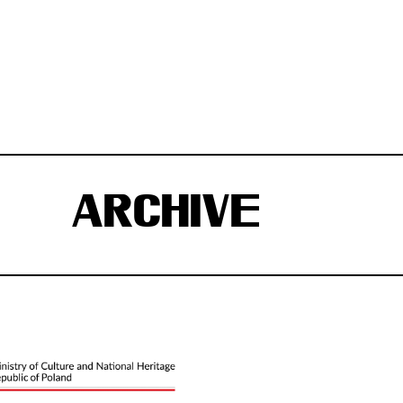
ARCHIVE