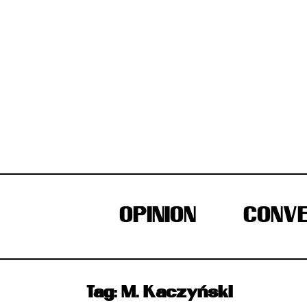
Skip
to
content
OPINION
CONVE
Tag:
M. Kaczyński