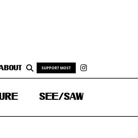
ABOUT
SUPPORT MOST
URE
SEE/SAW