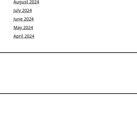
August 2024
July 2024
June 2024
May 2024
April 2024