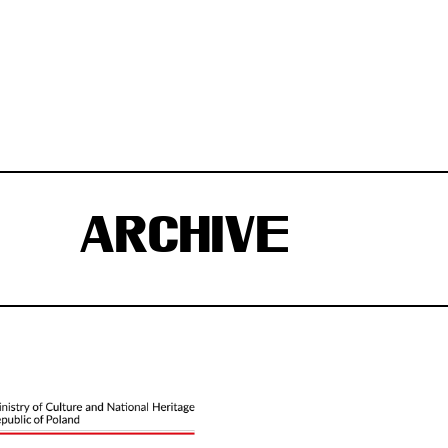
ARCHIVE