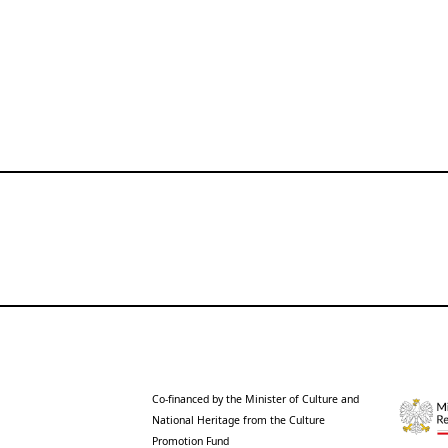
Co-financed by the Minister of Culture and
National Heritage from the Culture
Promotion Fund