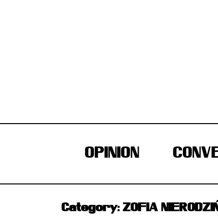
Skip
to
content
OPINION
CONVE
Category:
ZOFIA NIERODZI