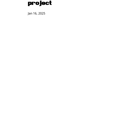
project
Jan 16, 2025