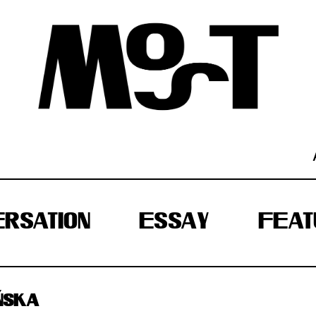
RSATION
ESSAY
FEAT
ŃSKA