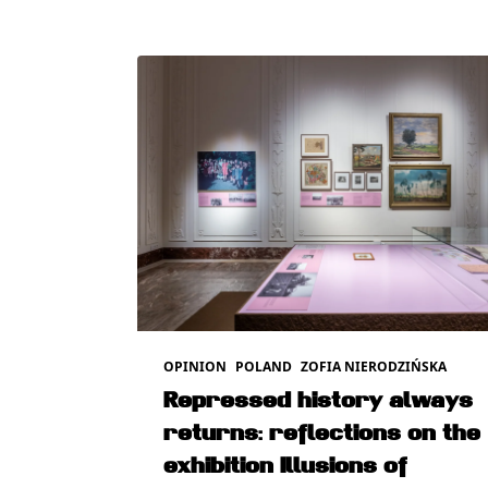
OPINION
POLAND
ZOFIA NIERODZIŃSKA
Repressed history always
returns: reflections on the
exhibition Illusions of