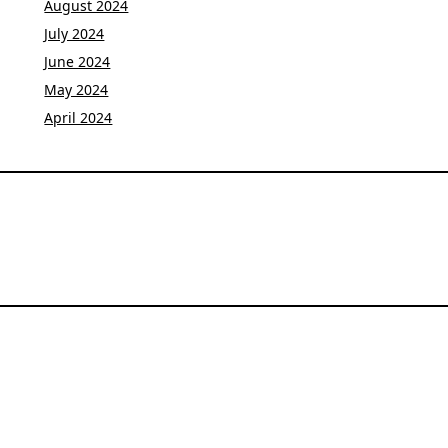
August 2024
July 2024
June 2024
May 2024
April 2024