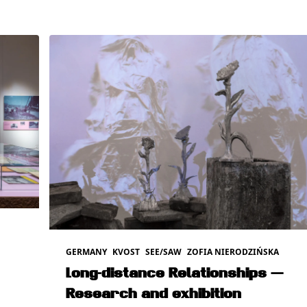
GERMANY
KVOST
SEE/SAW
ZOFIA NIERODZIŃSKA
Long-distance Relationships —
Research and exhibition