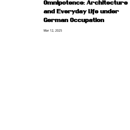
Omnipotence: Architecture
and Everyday Life under
German Occupation
Mar 12, 2025