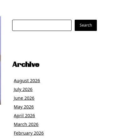
Search
Search
Archive
August 2026
July 2026
June 2026
May 2026
April 2026
March 2026
February 2026