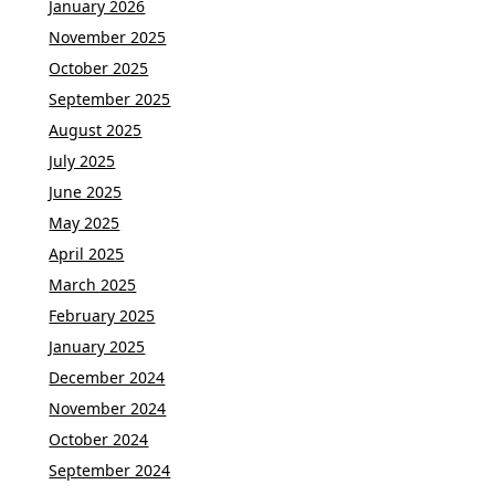
January 2026
November 2025
October 2025
September 2025
August 2025
July 2025
June 2025
May 2025
April 2025
March 2025
February 2025
January 2025
December 2024
November 2024
October 2024
September 2024