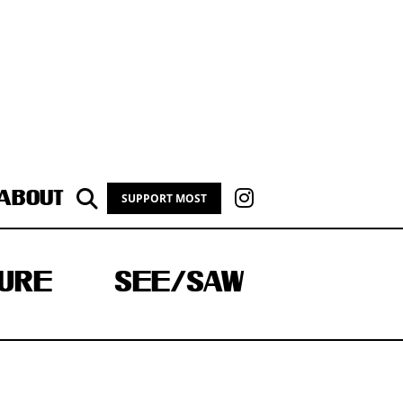
ABOUT
SUPPORT MOST
URE
SEE/SAW