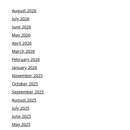
August 2026
July 2026
June 2026
May 2026
April 2026
March 2026
February 2026
January 2026
November 2025
October 2025
September 2025
August 2025
July 2025
June 2025
May 2025