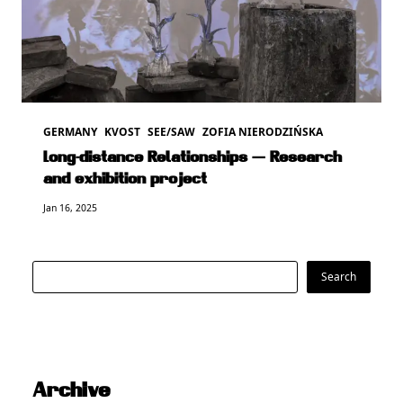
GERMANY
KVOST
SEE/SAW
ZOFIA NIERODZIŃSKA
Long-distance Relationships — Research
and exhibition project
Jan 16, 2025
Search
Search
Archive