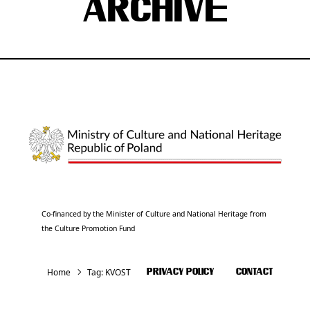
ARCHIVE
Co-financed by the Minister of Culture and National Heritage from
the Culture Promotion Fund
Home
Tag:
KVOST
PRIVACY POLICY
CONTACT