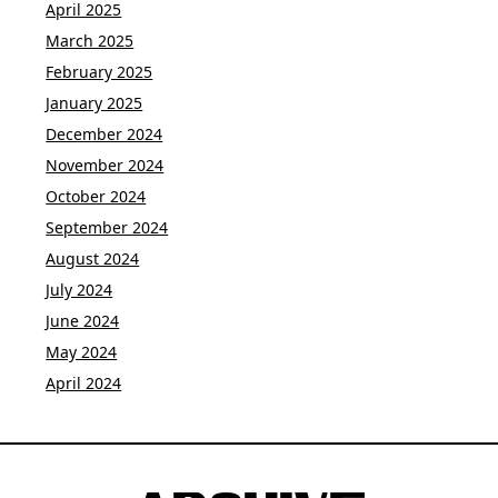
April 2025
March 2025
February 2025
January 2025
December 2024
November 2024
October 2024
September 2024
August 2024
July 2024
June 2024
May 2024
April 2024