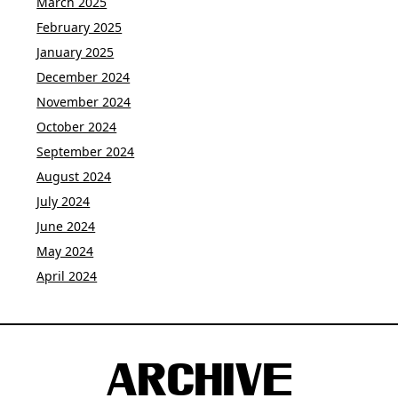
March 2025
February 2025
January 2025
December 2024
November 2024
October 2024
September 2024
August 2024
July 2024
June 2024
May 2024
April 2024
ARCHIVE