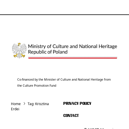
Co-financed by the Minister of Culture and National Heritage from
the Culture Promotion Fund
Home
Tag:
Krisztina
PRIVACY POLICY
Erdei
CONTACT