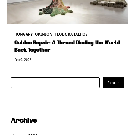
HUNGARY
OPINION
TEODORA TALHOS
Golden Repair: A Thread Binding the World
Back Together
Feb 9, 2026
Search
Search
Archive