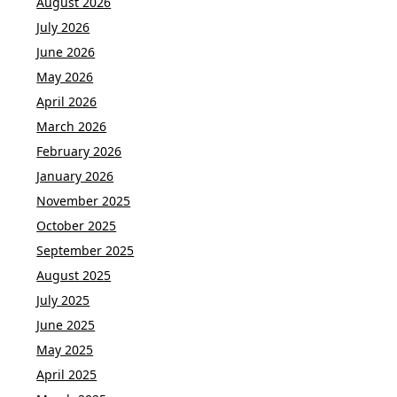
August 2026
July 2026
June 2026
May 2026
April 2026
March 2026
February 2026
January 2026
November 2025
October 2025
September 2025
August 2025
July 2025
June 2025
May 2025
April 2025