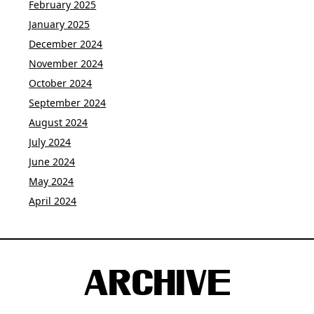
February 2025
January 2025
December 2024
November 2024
October 2024
September 2024
August 2024
July 2024
June 2024
May 2024
April 2024
ARCHIVE