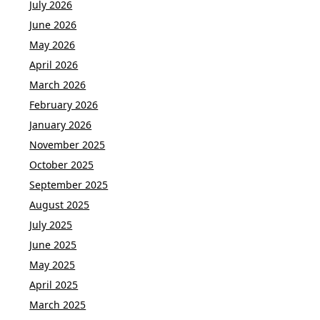
July 2026
June 2026
May 2026
April 2026
March 2026
February 2026
January 2026
November 2025
October 2025
September 2025
August 2025
July 2025
June 2025
May 2025
April 2025
March 2025