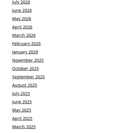
July 2026
June 2026
May 2026
April 2026
March 2026
February 2026
January 2026
November 2025
October 2025
September 2025
August 2025
July 2025
June 2025
May 2025
April 2025
March 2025