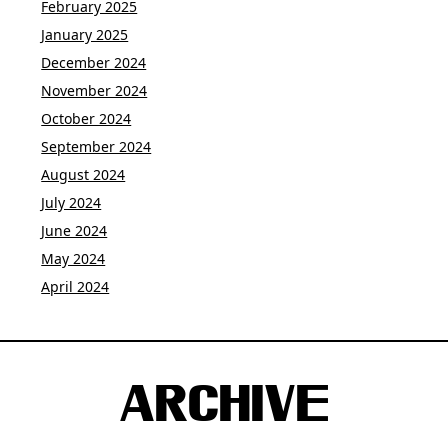
February 2025
January 2025
December 2024
November 2024
October 2024
September 2024
August 2024
July 2024
June 2024
May 2024
April 2024
ARCHIVE