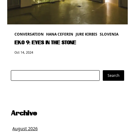
CONVERSATION
HANA CEFERIN
JURE KIRBIS
SLOVENIA
EKO 9: EYES IN THE STONE
Oct 14, 2024
Search
Search
Archive
August 2026