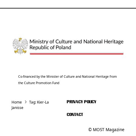
Co-financed by the Minister of Culture and National Heritage from
the Culture Promotion Fund
Home
Tag:
Kier-La
PRIVACY POLICY
Janisse
CONTACT
© MOST Magazine