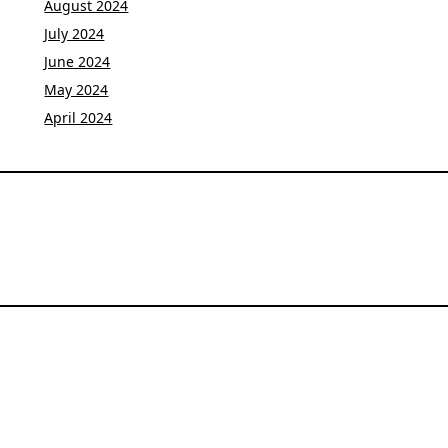
August 2024
July 2024
June 2024
May 2024
April 2024