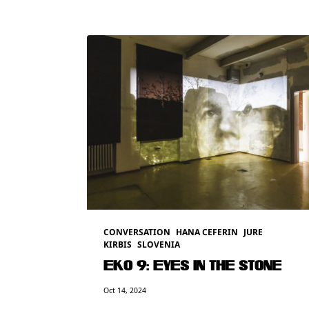
CONVERSATION
HANA CEFERIN
JURE
KIRBIS
SLOVENIA
EKO 9: EYES IN THE STONE
Oct 14, 2024