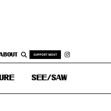
ABOUT
SUPPORT MOST
URE
SEE/SAW