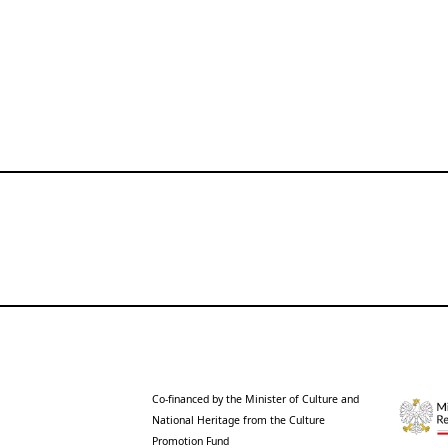
Co-financed by the Minister of Culture and
National Heritage from the Culture
Promotion Fund