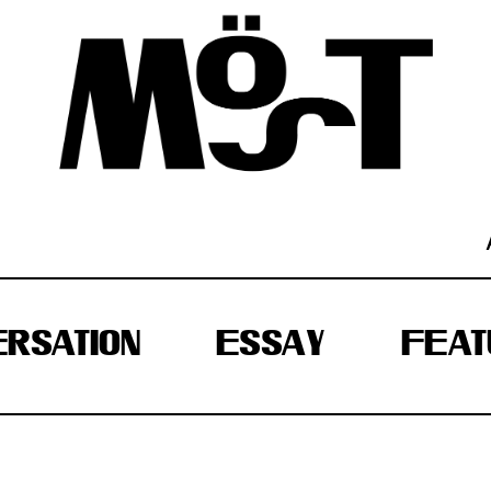
RSATION
ESSAY
FEAT