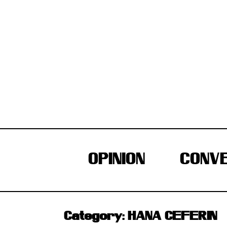
Skip
to
content
OPINION
CONVE
Category:
HANA CEFERIN