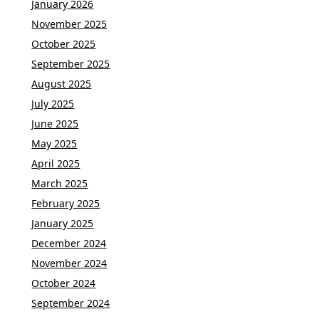
January 2026
November 2025
October 2025
September 2025
August 2025
July 2025
June 2025
May 2025
April 2025
March 2025
February 2025
January 2025
December 2024
November 2024
October 2024
September 2024