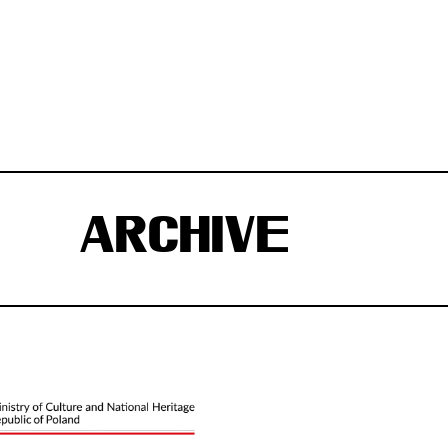
ARCHIVE