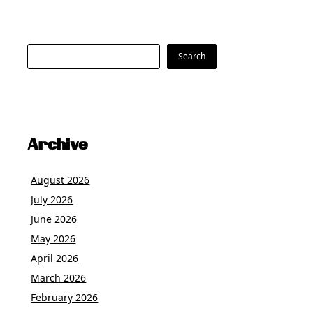
Search
Search
Archive
August 2026
July 2026
June 2026
May 2026
April 2026
March 2026
February 2026