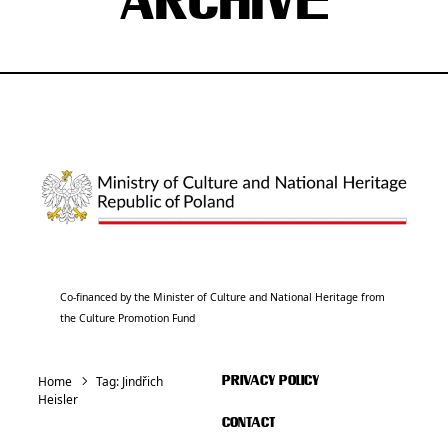
ARCHIVE
Co-financed by the Minister of Culture and National Heritage from
the Culture Promotion Fund
Home
Tag:
Jindřich
PRIVACY POLICY
Heisler
CONTACT