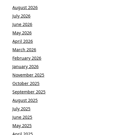
August 2026
July 2026
June 2026
May 2026
April 2026
March 2026
February 2026
January 2026
November 2025
October 2025
September 2025
August 2025
July 2025
June 2025
May 2025
April 2025