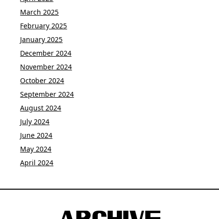
March 2025
February 2025
January 2025
December 2024
November 2024
October 2024
September 2024
August 2024
July 2024
June 2024
May 2024
April 2024