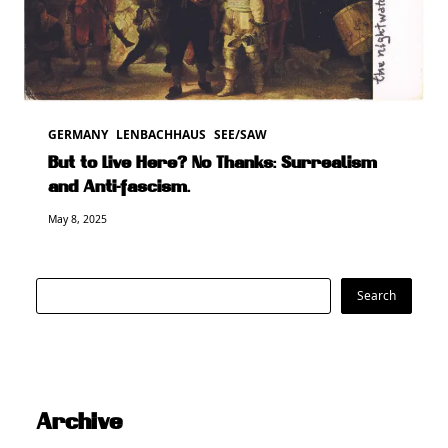
GERMANY
LENBACHHAUS
SEE/SAW
But to Live Here? No Thanks: Surrealism
and Anti-fascism.
May 8, 2025
Search
Search
Archive