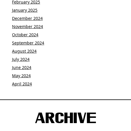
February 2025
January 2025
December 2024
November 2024
October 2024
September 2024
August 2024
July 2024
June 2024
May 2024
April 2024
ARCHIVE