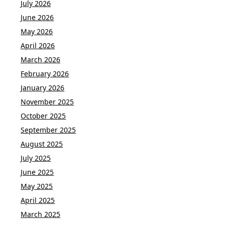
July 2026
June 2026
May 2026
April 2026
March 2026
February 2026
January 2026
November 2025
October 2025
September 2025
August 2025
July 2025
June 2025
May 2025
April 2025
March 2025