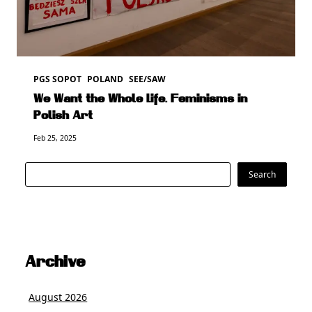
PGS SOPOT
POLAND
SEE/SAW
We Want the Whole Life. Feminisms in
Polish Art
Feb 25, 2025
Search
Search
Archive
August 2026