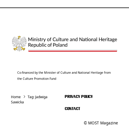
Co-financed by the Minister of Culture and National Heritage from
the Culture Promotion Fund
Home
Tag:
Jadwiga
PRIVACY POLICY
Sawicka
CONTACT
© MOST Magazine