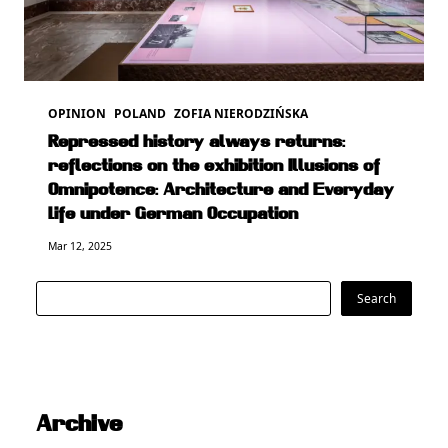
OPINION
POLAND
ZOFIA NIERODZIŃSKA
Repressed history always returns:
reflections on the exhibition Illusions of
Omnipotence: Architecture and Everyday
Life under German Occupation
Mar 12, 2025
Search
Search
Archive