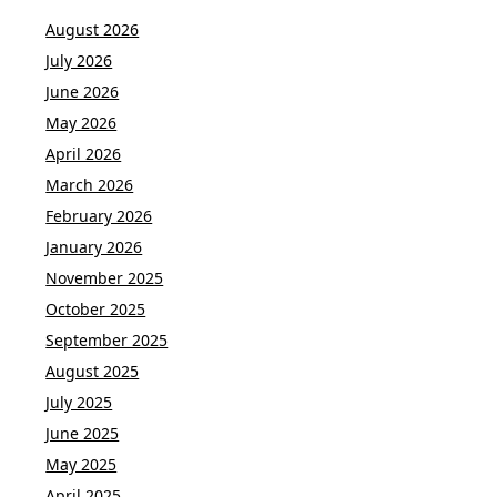
August 2026
July 2026
June 2026
May 2026
April 2026
March 2026
February 2026
January 2026
November 2025
October 2025
September 2025
August 2025
July 2025
June 2025
May 2025
April 2025