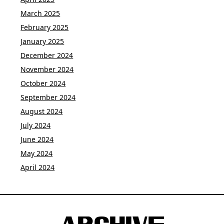
March 2025
February 2025
January 2025
December 2024
November 2024
October 2024
September 2024
August 2024
July 2024
June 2024
May 2024
April 2024