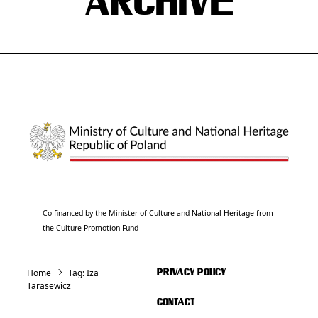
ARCHIVE
Co-financed by the Minister of Culture and National Heritage from
the Culture Promotion Fund
Home
Tag:
Iza
PRIVACY POLICY
Tarasewicz
CONTACT