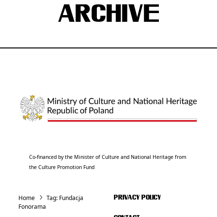
ARCHIVE
Co-financed by the Minister of Culture and National Heritage from
the Culture Promotion Fund
Home
Tag:
Fundacja
PRIVACY POLICY
Fonorama