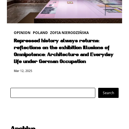
OPINION
POLAND
ZOFIA NIERODZIŃSKA
Repressed history always returns:
reflections on the exhibition Illusions of
Omnipotence: Architecture and Everyday
Life under German Occupation
Mar 12, 2025
Search
Search