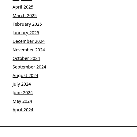
April 2025
March 2025
February 2025
January 2025
December 2024
November 2024
October 2024
September 2024
August 2024
July 2024
June 2024
May 2024
April 2024