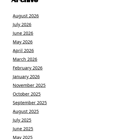
Archive
August 2026
July 2026
June 2026
May 2026
April 2026
March 2026
February 2026
January 2026
November 2025
October 2025
September 2025
August 2025
July 2025
June 2025
May 2025