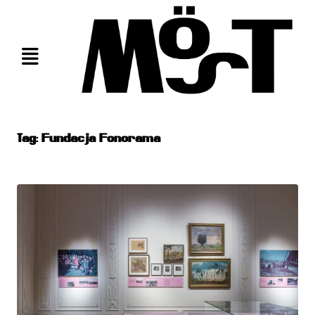
Skip
to
content
Tag:
Fundacja Fonorama