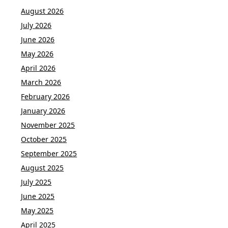
August 2026
July 2026
June 2026
May 2026
April 2026
March 2026
February 2026
January 2026
November 2025
October 2025
September 2025
August 2025
July 2025
June 2025
May 2025
April 2025