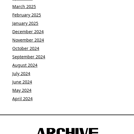
March 2025
February 2025
January 2025
December 2024
November 2024
October 2024
September 2024
August 2024
July 2024
June 2024
May 2024
April 2024