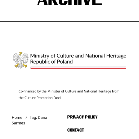
ARCHIVE
Co-financed by the Minister of Culture and National Heritage from
the Culture Promotion Fund
Home
Tag:
Dana
PRIVACY POLICY
Sarmeș
CONTACT