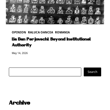
OPINION
RALUCA OANCEA
ROMANIA
Lia Dan Perjovschi: Beyond Institutional
Authority
May 14, 2026
Search
Search
Archive