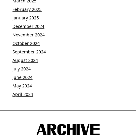
March 2025
February 2025
January 2025
December 2024
November 2024
October 2024
September 2024
August 2024
July 2024
June 2024
May 2024
April 2024
ARCHIVE