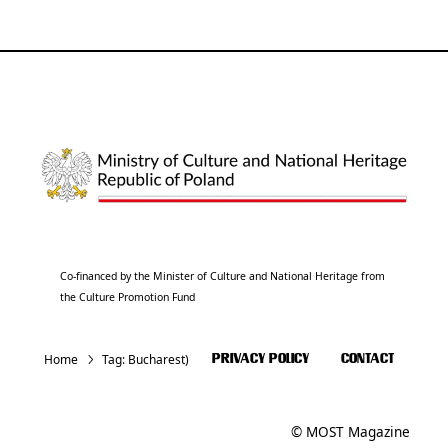
Co-financed by the Minister of Culture and National Heritage from
the Culture Promotion Fund
Home
Tag:
Bucharest)
PRIVACY POLICY
CONTACT
© MOST Magazine