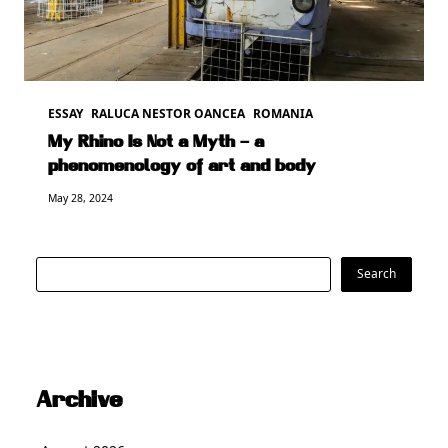
ESSAY
RALUCA NESTOR OANCEA
ROMANIA
My Rhino Is Not a Myth – a
phenomenology of art and body
May 28, 2024
Search
Search
Archive