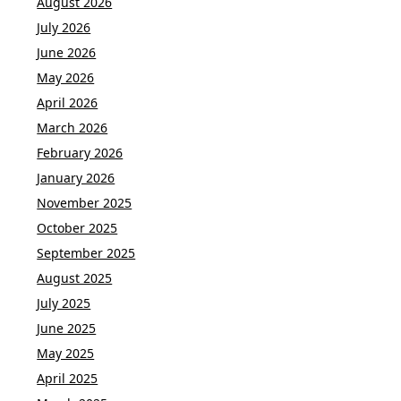
August 2026
July 2026
June 2026
May 2026
April 2026
March 2026
February 2026
January 2026
November 2025
October 2025
September 2025
August 2025
July 2025
June 2025
May 2025
April 2025