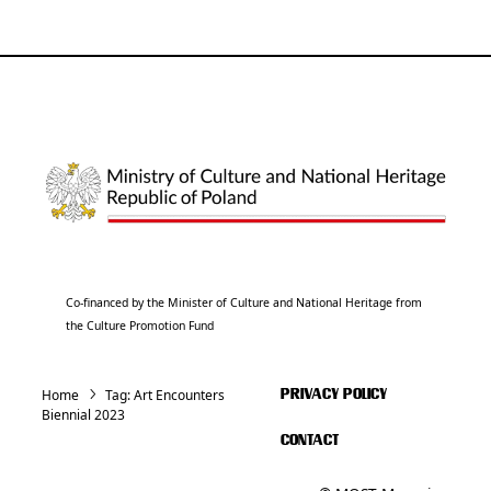
Co-financed by the Minister of Culture and National Heritage from
the Culture Promotion Fund
Home
Tag:
Art Encounters
PRIVACY POLICY
Biennial 2023
CONTACT