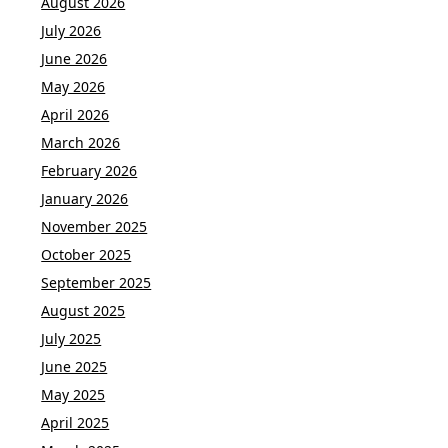
August 2026
July 2026
June 2026
May 2026
April 2026
March 2026
February 2026
January 2026
November 2025
October 2025
September 2025
August 2025
July 2025
June 2025
May 2025
April 2025