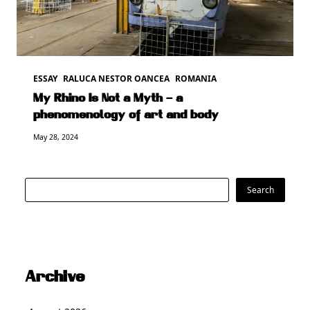
ESSAY
RALUCA NESTOR OANCEA
ROMANIA
My Rhino Is Not a Myth – a
phenomenology of art and body
May 28, 2024
Search
Search
Archive