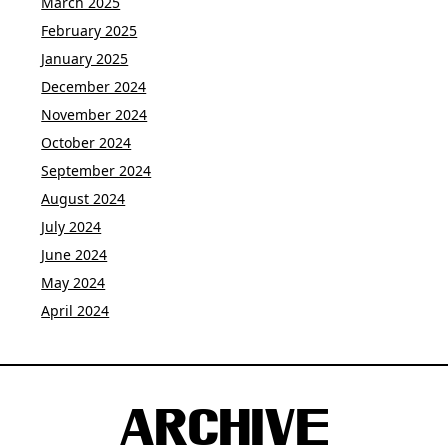
March 2025
February 2025
January 2025
December 2024
November 2024
October 2024
September 2024
August 2024
July 2024
June 2024
May 2024
April 2024
ARCHIVE