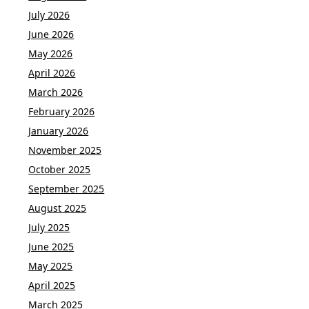
July 2026
June 2026
May 2026
April 2026
March 2026
February 2026
January 2026
November 2025
October 2025
September 2025
August 2025
July 2025
June 2025
May 2025
April 2025
March 2025