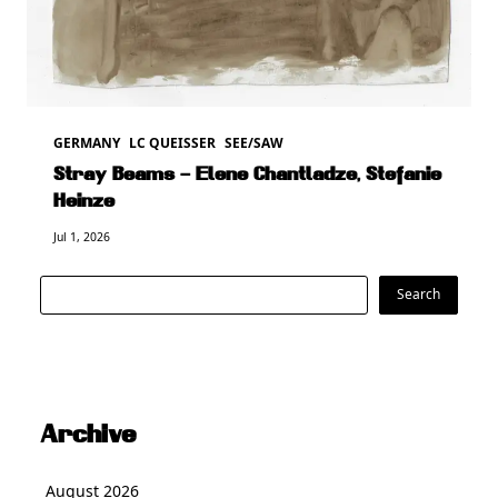
GERMANY
LC QUEISSER
SEE/SAW
Stray Beams – Elene Chantladze, Stefanie
Heinze
Jul 1, 2026
Search
Search
Archive
August 2026