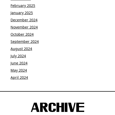
February 2025
January 2025
December 2024
November 2024
October 2024
September 2024
August 2024
July 2024
June 2024
May 2024
April 2024
ARCHIVE