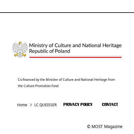
Co-financed by the Minister of Culture and National Heritage from
the Culture Promotion Fund
Home
LC QUEISSER
PRIVACY POLICY
CONTACT
© MOST Magazine