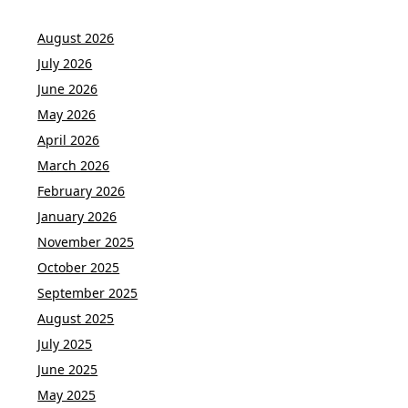
August 2026
July 2026
June 2026
May 2026
April 2026
March 2026
February 2026
January 2026
November 2025
October 2025
September 2025
August 2025
July 2025
June 2025
May 2025