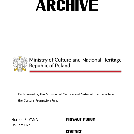
ARCHIVE
Co-financed by the Minister of Culture and National Heritage from
the Culture Promotion Fund
Home
YANA
PRIVACY POLICY
USTYMENKO
CONTACT