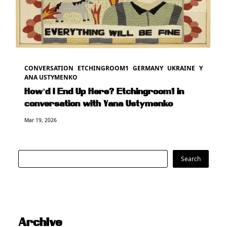
CONVERSATION
ETCHINGROOM1
GERMANY
UKRAINE
Y
ANA USTYMENKO
How’d I End Up Here? Etchingroom1 in
conversation with Yana Ustymenko
Mar 19, 2026
Search
Search
Archive