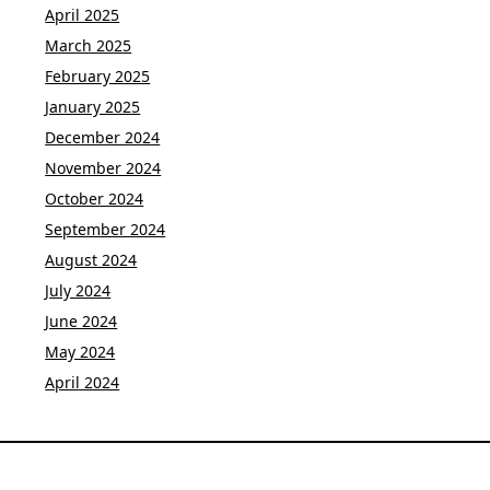
April 2025
March 2025
February 2025
January 2025
December 2024
November 2024
October 2024
September 2024
August 2024
July 2024
June 2024
May 2024
April 2024