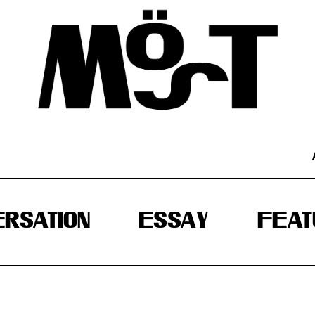
RSATION
ESSAY
FEAT