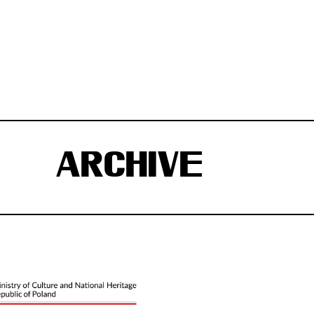
ARCHIVE