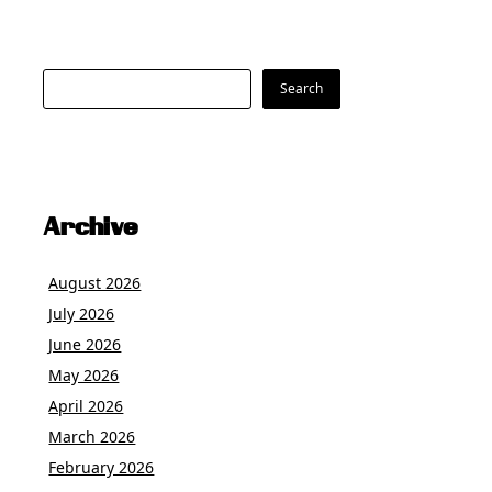
Search
Search
Archive
August 2026
July 2026
June 2026
May 2026
April 2026
March 2026
February 2026