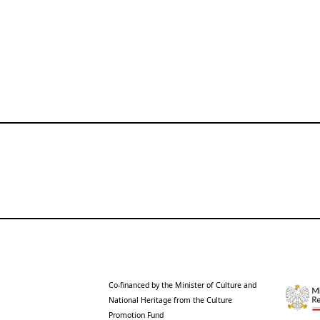
Co-financed by the Minister of Culture and
National Heritage from the Culture
Promotion Fund