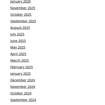
January 2026
November 2025
October 2025
September 2025
August 2025
July 2025
June 2025
May 2025
April 2025
March 2025
February 2025
January 2025
December 2024
November 2024
October 2024
September 2024