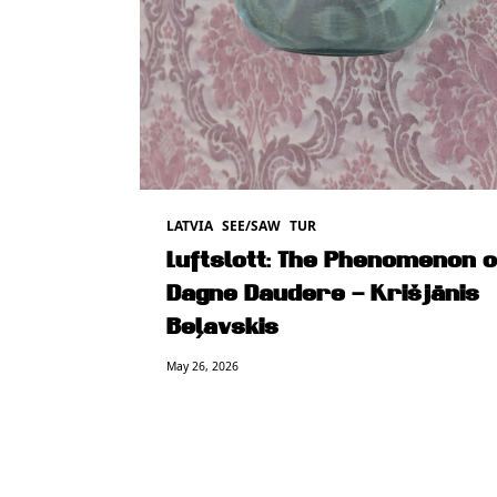
LATVIA
SEE/SAW
TUR
Luftslott: The Phenomenon o
Dagne Daudere – Krišjānis
Beļavskis
May 26, 2026