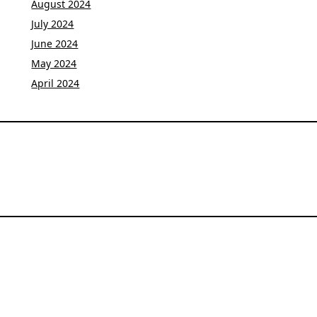
August 2024
July 2024
June 2024
May 2024
April 2024