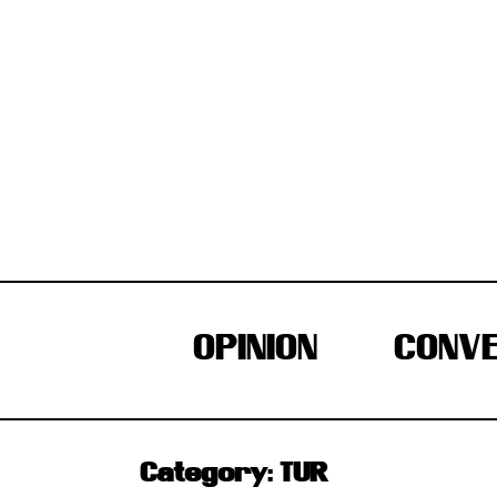
Skip
to
content
OPINION
CONVE
Category:
TUR