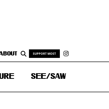
ABOUT
SUPPORT MOST
URE
SEE/SAW