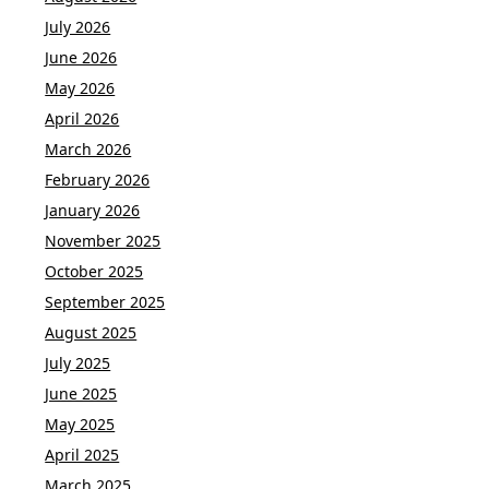
July 2026
June 2026
May 2026
April 2026
March 2026
February 2026
January 2026
November 2025
October 2025
September 2025
August 2025
July 2025
June 2025
May 2025
April 2025
March 2025