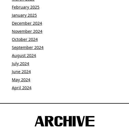
February 2025
January 2025
December 2024
November 2024
October 2024
September 2024
August 2024
July 2024
June 2024
May 2024
April 2024
ARCHIVE