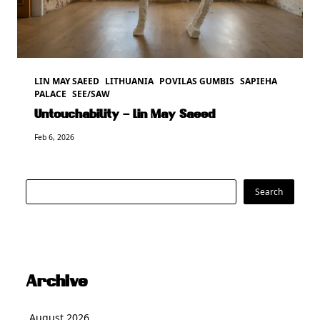
LIN MAY SAEED
LITHUANIA
POVILAS GUMBIS
SAPIEHA
PALACE
SEE/SAW
Untouchability – Lin May Saeed
Feb 6, 2026
Search
Search
Archive
August 2026