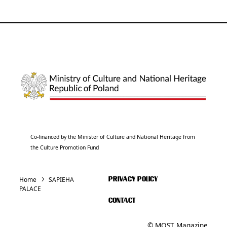
Co-financed by the Minister of Culture and National Heritage from
the Culture Promotion Fund
Home
SAPIEHA
PRIVACY POLICY
PALACE
CONTACT
© MOST Magazine