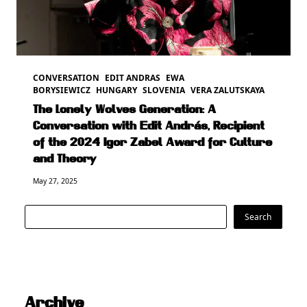
CONVERSATION
EDIT ANDRAS
EWA
BORYSIEWICZ
HUNGARY
SLOVENIA
VERA ZALUTSKAYA
The Lonely Wolves Generation: A
Conversation with Edit András, Recipient
of the 2024 Igor Zabel Award for Culture
and Theory
May 27, 2025
Search
Search
Archive