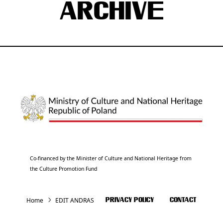
ARCHIVE
Co-financed by the Minister of Culture and National Heritage from
the Culture Promotion Fund
Home
EDIT ANDRAS
PRIVACY POLICY
CONTACT