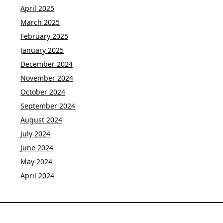
April 2025
March 2025
February 2025
January 2025
December 2024
November 2024
October 2024
September 2024
August 2024
July 2024
June 2024
May 2024
April 2024