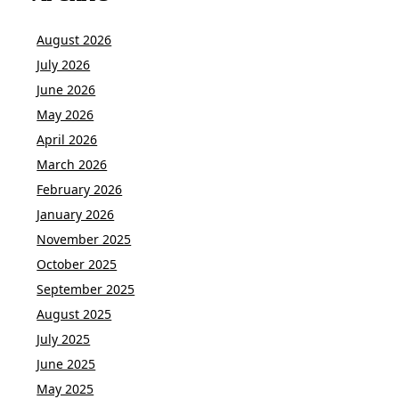
August 2026
July 2026
June 2026
May 2026
April 2026
March 2026
February 2026
January 2026
November 2025
October 2025
September 2025
August 2025
July 2025
June 2025
May 2025