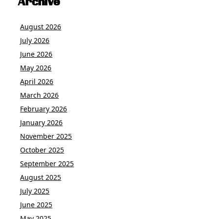
Archive
August 2026
July 2026
June 2026
May 2026
April 2026
March 2026
February 2026
January 2026
November 2025
October 2025
September 2025
August 2025
July 2025
June 2025
May 2025