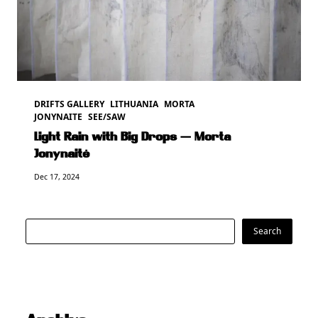
DRIFTS GALLERY
LITHUANIA
MORTA
JONYNAITE
SEE/SAW
Light Rain with Big Drops — Morta
Jonynaitė
Dec 17, 2024
Search
Search