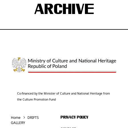
ARCHIVE
Co-financed by the Minister of Culture and National Heritage from
the Culture Promotion Fund
Home
DRIFTS
PRIVACY POLICY
GALLERY