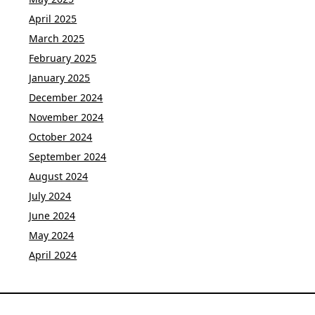
April 2025
March 2025
February 2025
January 2025
December 2024
November 2024
October 2024
September 2024
August 2024
July 2024
June 2024
May 2024
April 2024