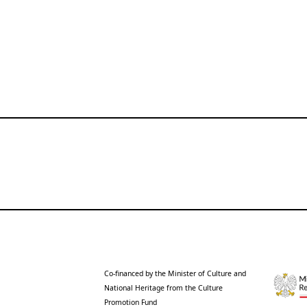
Co-financed by the Minister of Culture and
National Heritage from the Culture
Promotion Fund