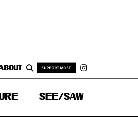
ABOUT
SUPPORT MOST
URE
SEE/SAW