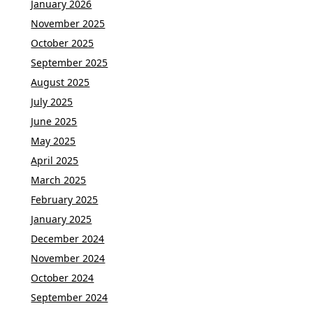
January 2026
November 2025
October 2025
September 2025
August 2025
July 2025
June 2025
May 2025
April 2025
March 2025
February 2025
January 2025
December 2024
November 2024
October 2024
September 2024