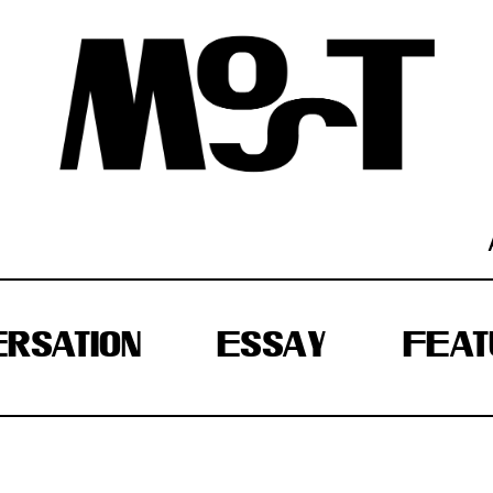
RSATION
ESSAY
FEAT