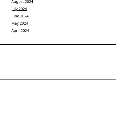
August 2024
July 2024
June 2024
May 2024
April 2024