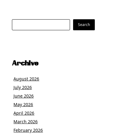
Search
Search
Archive
August 2026
July 2026
June 2026
May 2026
April 2026
March 2026
February 2026