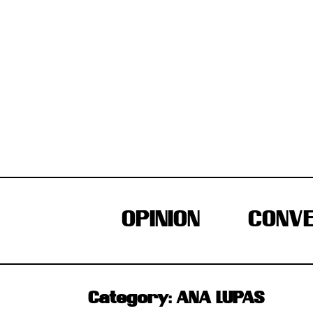
Skip
to
content
OPINION
CONVE
Category:
ANA LUPAS