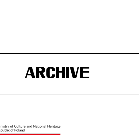
ARCHIVE