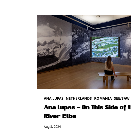
ANA LUPAS
NETHERLANDS
ROMANIA
SEE/SAW
Ana Lupas – On This Side of 
River Elbe
Aug 8, 2024