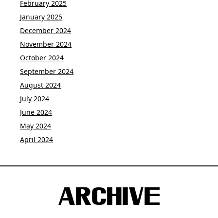
February 2025
January 2025
December 2024
November 2024
October 2024
September 2024
August 2024
July 2024
June 2024
May 2024
April 2024
ARCHIVE