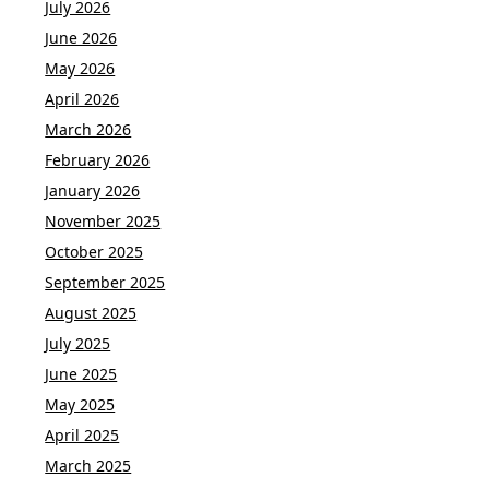
July 2026
June 2026
May 2026
April 2026
March 2026
February 2026
January 2026
November 2025
October 2025
September 2025
August 2025
July 2025
June 2025
May 2025
April 2025
March 2025