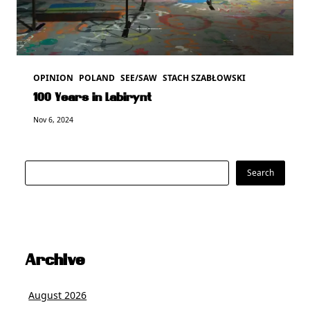
OPINION
POLAND
SEE/SAW
STACH SZABŁOWSKI
100 Years in Labirynt
Nov 6, 2024
Search
Search
Archive
August 2026