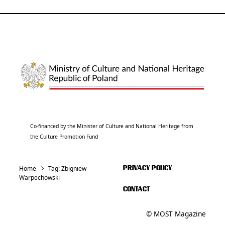
Co-financed by the Minister of Culture and National Heritage from
the Culture Promotion Fund
Home
Tag:
Zbigniew
PRIVACY POLICY
Warpechowski
CONTACT
© MOST Magazine