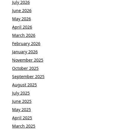
July 2026
June 2026
May 2026
April 2026
March 2026
February 2026
January 2026
November 2025
October 2025
September 2025
August 2025
July 2025
June 2025
May 2025
April 2025
March 2025