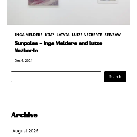
INGA MELDERE
KIM?
LATVIA
LUIZE NEZBERTE
SEE/SAW
Sunpoles – Inga Meldere and Luīze
Nežberte
Dec 6, 2024
Search
Search
Archive
August 2026