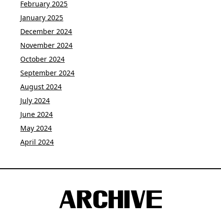
February 2025
January 2025
December 2024
November 2024
October 2024
September 2024
August 2024
July 2024
June 2024
May 2024
April 2024
ARCHIVE