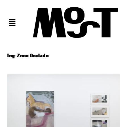
Skip
to
content
Tag:
Zane Onckule