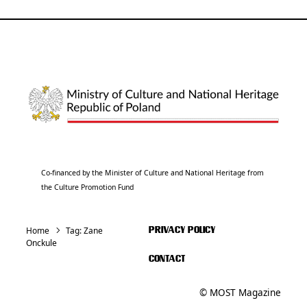
Co-financed by the Minister of Culture and National Heritage from
the Culture Promotion Fund
Home
Tag:
Zane
PRIVACY POLICY
Onckule
CONTACT
© MOST Magazine