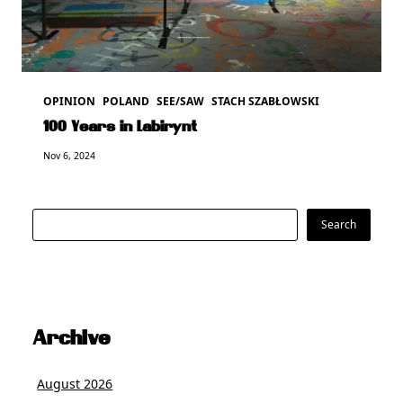
OPINION
POLAND
SEE/SAW
STACH SZABŁOWSKI
100 Years in Labirynt
Nov 6, 2024
Search
Search
Archive
August 2026