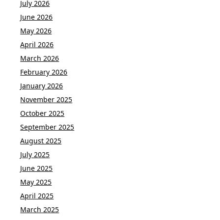
July 2026
June 2026
May 2026
April 2026
March 2026
February 2026
January 2026
November 2025
October 2025
September 2025
August 2025
July 2025
June 2025
May 2025
April 2025
March 2025