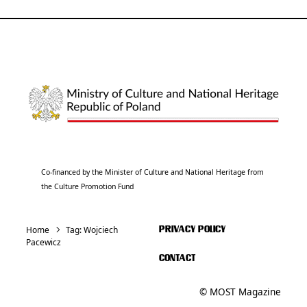
Co-financed by the Minister of Culture and National Heritage from
the Culture Promotion Fund
Home
Tag:
Wojciech
PRIVACY POLICY
Pacewicz
CONTACT
© MOST Magazine