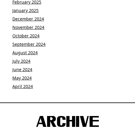
February 2025
January 2025
December 2024
November 2024
October 2024
September 2024
August 2024
July 2024
June 2024
May 2024
April 2024
ARCHIVE