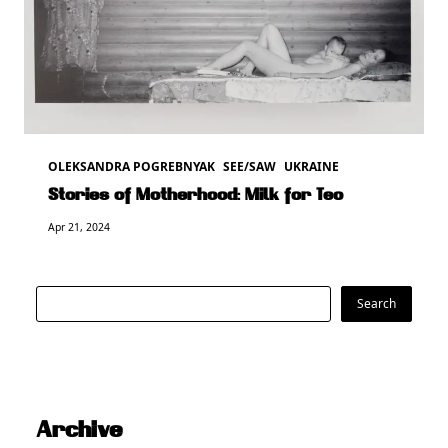
OLEKSANDRA POGREBNYAK
SEE/SAW
UKRAINE
Stories of Motherhood: Milk for Teo
Apr 21, 2024
Search
Search
Archive