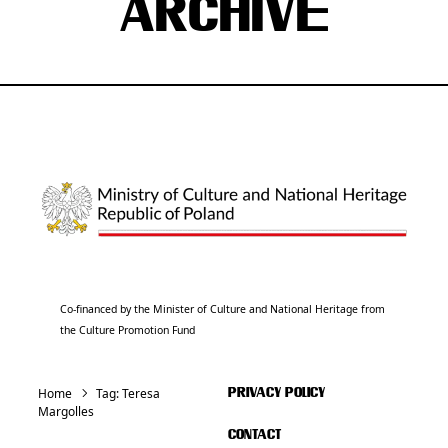
ARCHIVE
Co-financed by the Minister of Culture and National Heritage from
the Culture Promotion Fund
Home
Tag:
Teresa
PRIVACY POLICY
Margolles
CONTACT