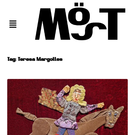
Skip
to
content
Tag:
Teresa Margolles