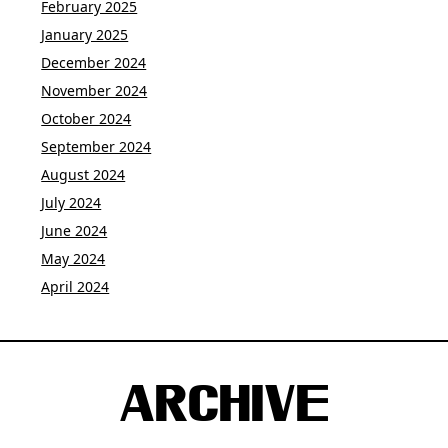
February 2025
January 2025
December 2024
November 2024
October 2024
September 2024
August 2024
July 2024
June 2024
May 2024
April 2024
ARCHIVE