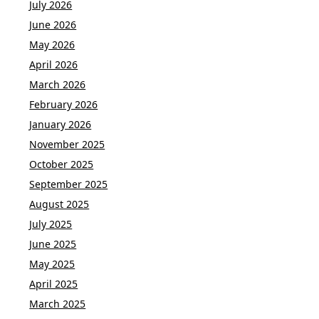
July 2026
June 2026
May 2026
April 2026
March 2026
February 2026
January 2026
November 2025
October 2025
September 2025
August 2025
July 2025
June 2025
May 2025
April 2025
March 2025