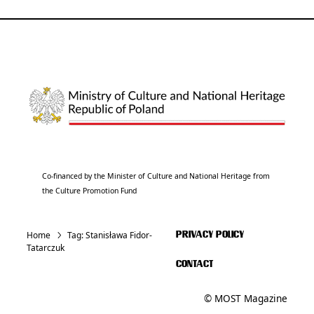
Co-financed by the Minister of Culture and National Heritage from
the Culture Promotion Fund
Home
Tag:
Stanisława Fidor-
PRIVACY POLICY
Tatarczuk
CONTACT
© MOST Magazine