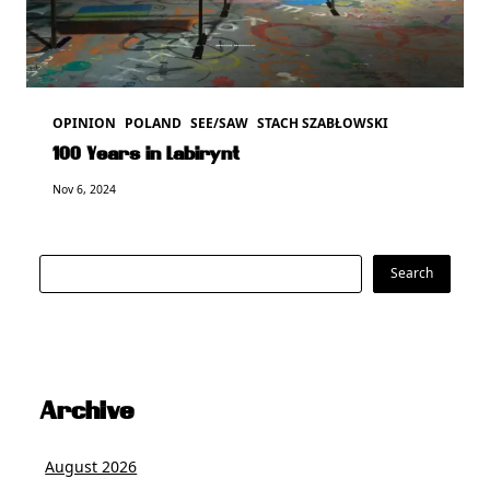
OPINION
POLAND
SEE/SAW
STACH SZABŁOWSKI
100 Years in Labirynt
Nov 6, 2024
Search
Search
Archive
August 2026